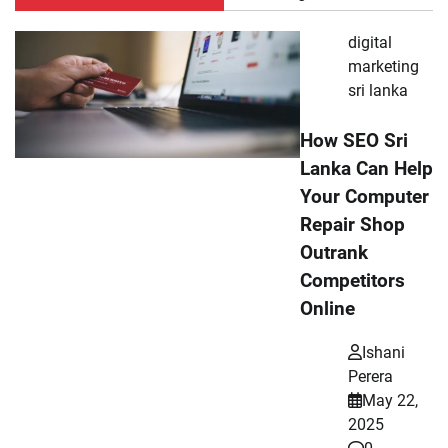
digital
marketing
sri lanka
How SEO Sri
Lanka Can Help
Your Computer
Repair Shop
Outrank
Competitors
Online
Ishani
Perera
May 22,
2025