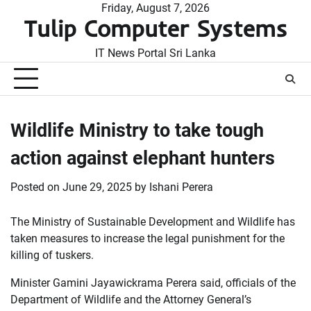
Skip
Friday, August 7, 2026
Tulip Computer Systems
to
content
IT News Portal Sri Lanka
Wildlife Ministry to take tough
action against elephant hunters
Posted on
June 29, 2025
by
Ishani Perera
The Ministry of Sustainable Development and Wildlife has
taken measures to increase the legal punishment for the
killing of tuskers.
Minister Gamini Jayawickrama Perera said, officials of the
Department of Wildlife and the Attorney General’s