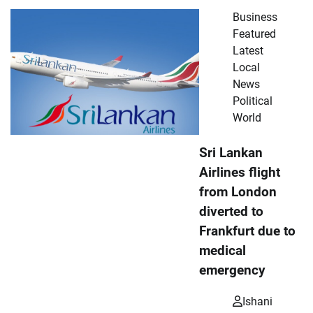
Business
Featured
Latest
Local
News
Political
World
Sri Lankan
Airlines flight
from London
diverted to
Frankfurt due to
medical
emergency
Ishani