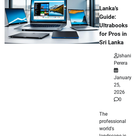
Lanka’s
Guide:
Ultrabooks
for Pros in
Sri Lanka
Ishani
Perera
January
25,
2026
0
The
professional
world's
landscape is