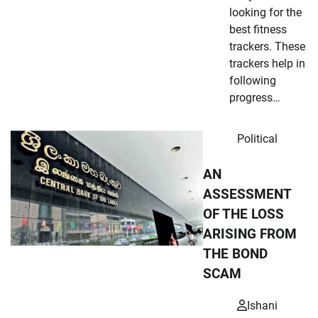
looking for the
best fitness
trackers. These
trackers help in
following
progress…
Political
AN
ASSESSMENT
OF THE LOSS
ARISING FROM
THE BOND
SCAM
Ishani