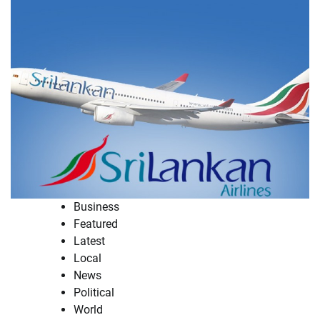
Business
Featured
Latest
Local
News
Political
World