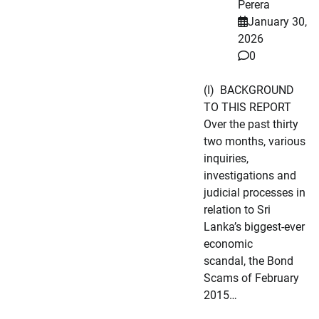
Perera
January 30,
2026
0
(I) BACKGROUND
TO THIS REPORT
Over the past thirty
two months, various
inquiries,
investigations and
judicial processes in
relation to Sri
Lanka’s biggest-ever
economic
scandal, the Bond
Scams of February
2015…