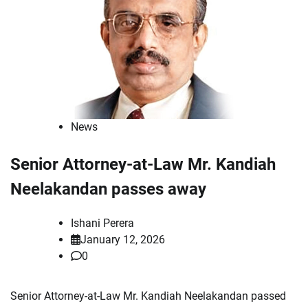
News
Senior Attorney-at-Law Mr. Kandiah
Neelakandan passes away
Ishani Perera
January 12, 2026
0
Senior Attorney-at-Law Mr. Kandiah Neelakandan passed