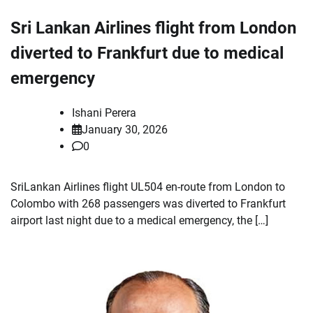
Sri Lankan Airlines flight from London
diverted to Frankfurt due to medical
emergency
Ishani Perera
January 30, 2026
0
SriLankan Airlines flight UL504 en-route from London to
Colombo with 268 passengers was diverted to Frankfurt
airport last night due to a medical emergency, the […]