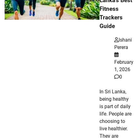
Lanka’s Best
Fitness
Trackers
Guide
Ishani
Perera
February
1, 2026
0
In Sri Lanka,
being healthy
is part of daily
life. People are
choosing to
live healthier.
They are