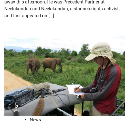
away this afternoon. He was Precedent Partner at
Neelakandan and Neelakandan, a staunch rights activist,
and last appeared on […]
News