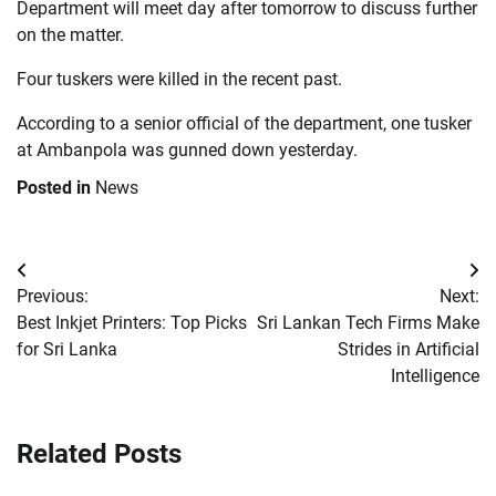
Department will meet day after tomorrow to discuss further
on the matter.
Four tuskers were killed in the recent past.
According to a senior official of the department, one tusker
at Ambanpola was gunned down yesterday.
Posted in
News
Post
Previous:
Next:
navigation
Best Inkjet Printers: Top Picks
Sri Lankan Tech Firms Make
for Sri Lanka
Strides in Artificial
Intelligence
Related Posts