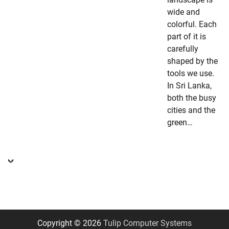
wide and
colorful. Each
part of it is
carefully
shaped by the
tools we use.
In Sri Lanka,
both the busy
cities and the
green…
Copyright © 2026
Tulip Computer Systems