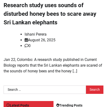
Research study uses sounds of
disturbed honey bees to scare away
Sri Lankan elephants
Ishani Perera
August 26, 2025
0
Jan 22, Colombo: A research study published in Current
Biology reports that the Sri Lankan elephants are scared of
the sounds of honey bees and the honey […]
Search
for:
Latest Posts
Trending Posts