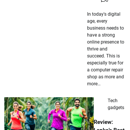
0
In today's digital
age, every
business needs to
have a strong
online presence to
thrive and
succeed. This is
especially true for
a computer repair
shop as more and
more…
Tech
gadgets
Review: