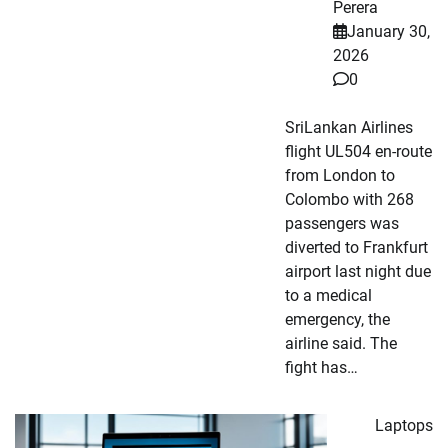
Perera
January 30,
2026
0
SriLankan Airlines
flight UL504 en-route
from London to
Colombo with 268
passengers was
diverted to Frankfurt
airport last night due
to a medical
emergency, the
airline said. The
fight has…
Laptops