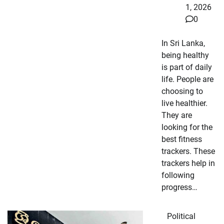
1, 2026
0
In Sri Lanka,
being healthy
is part of daily
life. People are
choosing to
live healthier.
They are
looking for the
best fitness
trackers. These
trackers help in
following
progress…
Political