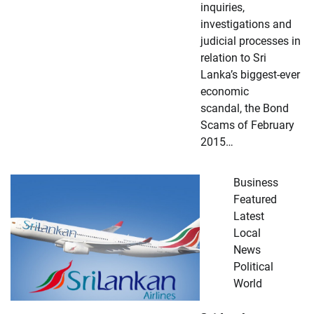
inquiries,
investigations and
judicial processes in
relation to Sri
Lanka’s biggest-ever
economic
scandal, the Bond
Scams of February
2015…
Business
Featured
Latest
Local
News
Political
World