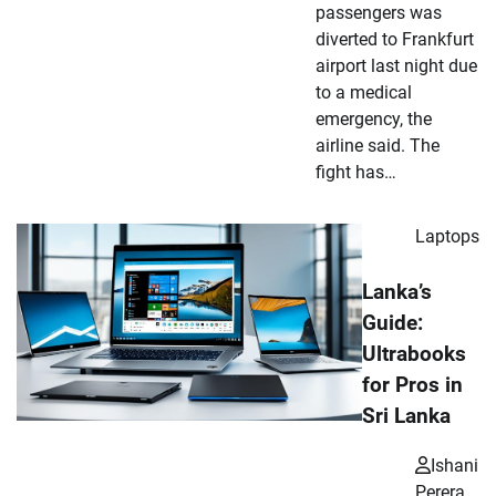
passengers was
diverted to Frankfurt
airport last night due
to a medical
emergency, the
airline said. The
fight has…
Laptops
Lanka’s
Guide:
Ultrabooks
for Pros in
Sri Lanka
Ishani
Perera