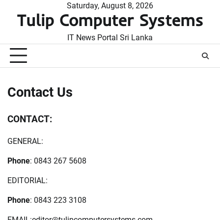
Skip
Saturday, August 8, 2026
Tulip Computer Systems
to
content
IT News Portal Sri Lanka
Contact Us
CONTACT:
GENERAL:
Phone
: 0843 267 5608
EDITORIAL:
Phone
: 0843 223 3108
EMAIL:
editor@tulipcomputersystems.com