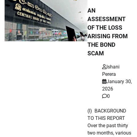
AN
ASSESSMENT
OF THE LOSS
ARISING FROM
THE BOND
SCAM
Ishani
Perera
January 30,
2026
0
(I) BACKGROUND
TO THIS REPORT
Over the past thirty
two months, various