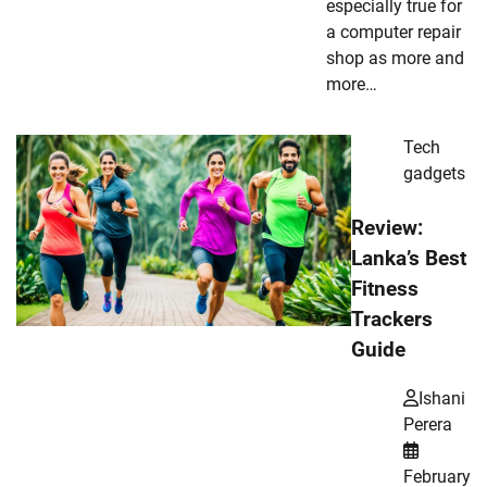
especially true for
a computer repair
shop as more and
more…
Tech
gadgets
Review:
Lanka’s Best
Fitness
Trackers
Guide
Ishani
Perera
February