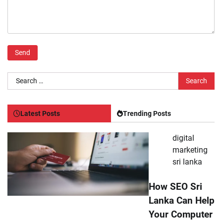
Search
for:
Latest Posts
Trending Posts
digital
marketing
sri lanka
How SEO Sri
Lanka Can Help
Your Computer