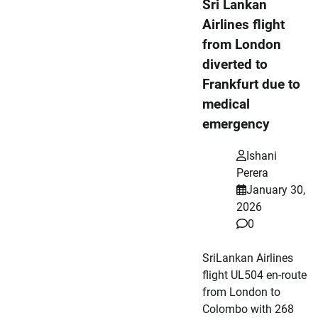
Sri Lankan
Airlines flight
from London
diverted to
Frankfurt due to
medical
emergency
Ishani
Perera
January 30,
2026
0
SriLankan Airlines
flight UL504 en-route
from London to
Colombo with 268