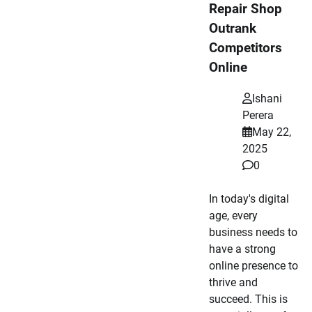
Repair Shop
Outrank
Competitors
Online
Ishani
Perera
May 22,
2025
0
In today's digital
age, every
business needs to
have a strong
online presence to
thrive and
succeed. This is