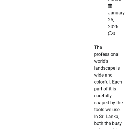
January
25,
2026
0
The
professional
world's
landscape is
wide and
colorful. Each
part of it is
carefully
shaped by the
tools we use.
In Sri Lanka,
both the busy