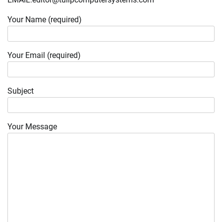
Your Name (required)
Your Email (required)
Subject
Your Message