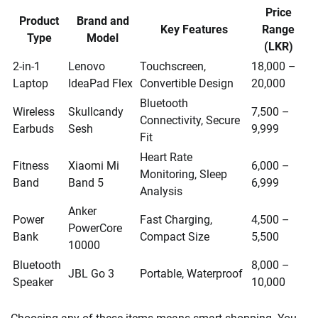
Price
Product
Brand and
Key Features
Range
Type
Model
(LKR)
2-in-1
Lenovo
Touchscreen,
18,000 –
Laptop
IdeaPad Flex
Convertible Design
20,000
Bluetooth
Wireless
Skullcandy
7,500 –
Connectivity, Secure
Earbuds
Sesh
9,999
Fit
Heart Rate
Fitness
Xiaomi Mi
6,000 –
Monitoring, Sleep
Band
Band 5
6,999
Analysis
Anker
Power
Fast Charging,
4,500 –
PowerCore
Bank
Compact Size
5,500
10000
Bluetooth
8,000 –
JBL Go 3
Portable, Waterproof
Speaker
10,000