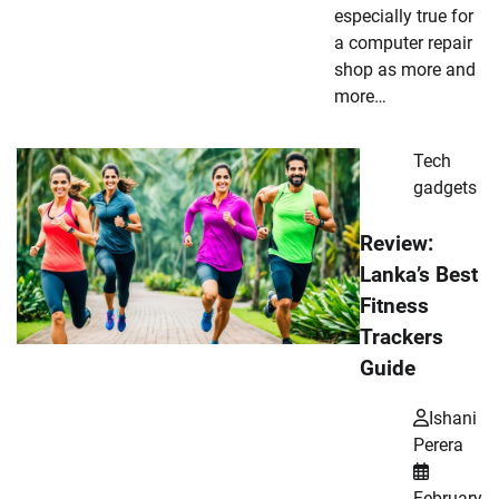
especially true for
a computer repair
shop as more and
more…
Tech
gadgets
Review:
Lanka’s Best
Fitness
Trackers
Guide
Ishani
Perera
February