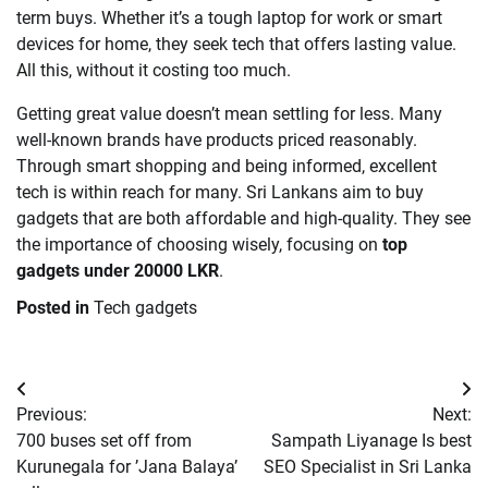
term buys. Whether it’s a tough laptop for work or smart
devices for home, they seek tech that offers lasting value.
All this, without it costing too much.
Getting great value doesn’t mean settling for less. Many
well-known brands have products priced reasonably.
Through smart shopping and being informed, excellent
tech is within reach for many. Sri Lankans aim to buy
gadgets that are both affordable and high-quality. They see
the importance of choosing wisely, focusing on
top
gadgets under 20000 LKR
.
Posted in
Tech gadgets
Post
Previous:
Next:
navigation
700 buses set off from
Sampath Liyanage Is best
Kurunegala for ’Jana Balaya’
SEO Specialist in Sri Lanka