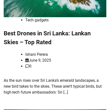
Tech gadgets
Best Drones in Sri Lanka: Lankan
Skies – Top Rated
Ishani Perera
June 9, 2025
0
As the sun rises over Sri Lanka’s emerald landscapes, a
new bird takes to the skies. These aren’t typical birds, but
high-tech future ambassadors: Sri […]