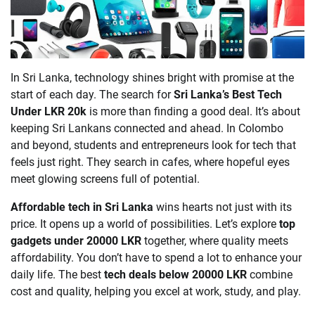
In Sri Lanka, technology shines bright with promise at the
start of each day. The search for
Sri Lanka’s Best Tech
Under LKR 20k
is more than finding a good deal. It’s about
keeping Sri Lankans connected and ahead. In Colombo
and beyond, students and entrepreneurs look for tech that
feels just right. They search in cafes, where hopeful eyes
meet glowing screens full of potential.
Affordable tech in Sri Lanka
wins hearts not just with its
price. It opens up a world of possibilities. Let’s explore
top
gadgets under 20000 LKR
together, where quality meets
affordability. You don’t have to spend a lot to enhance your
daily life. The best
tech deals below 20000 LKR
combine
cost and quality, helping you excel at work, study, and play.