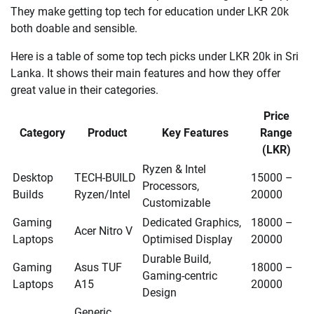
They make getting top tech for education under LKR 20k
both doable and sensible.
Here is a table of some top tech picks under LKR 20k in Sri
Lanka. It shows their main features and how they offer
great value in their categories.
Price
Category
Product
Key Features
Range
(LKR)
Ryzen & Intel
Desktop
TECH-BUILD
15000 –
Processors,
Builds
Ryzen/Intel
20000
Customizable
Gaming
Dedicated Graphics,
18000 –
Acer Nitro V
Laptops
Optimised Display
20000
Durable Build,
Gaming
Asus TUF
18000 –
Gaming-centric
Laptops
A15
20000
Design
Generic