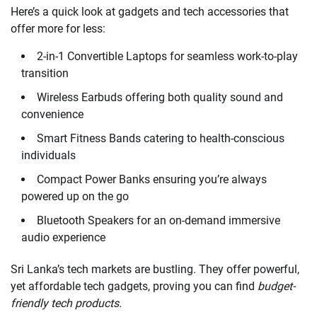
Here’s a quick look at gadgets and tech accessories that
offer more for less:
2-in-1 Convertible Laptops for seamless work-to-play
transition
Wireless Earbuds offering both quality sound and
convenience
Smart Fitness Bands catering to health-conscious
individuals
Compact Power Banks ensuring you’re always
powered up on the go
Bluetooth Speakers for an on-demand immersive
audio experience
Sri Lanka’s tech markets are bustling. They offer powerful,
yet affordable tech gadgets, proving you can find
budget-
friendly tech products.