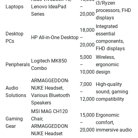
i3/Ryzen
Laptops
Lenovo IdeaPad
–
processors, FHD
Series
20,000
displays
Integrated
18,000
Desktop
essential
HP All-in-One Desktop
–
PCs
components,
20,000
FHD displays
5,000
Wireless,
Logitech MK850
Peripherals
–
ergonomic
Combo
10,000
design
ARMAGGEDDON-
7,000
High-quality
Audio
NUKE Headset,
–
sound, gaming
Solutions
Various Bluetooth
12,000
compatibility
Speakers
MSI MAG CH120
15,000
Ergonomic
Gaming
Chair,
–
comfort,
Gear
ARMAGGEDDON
20,000
immersive audio
NUKE Headset