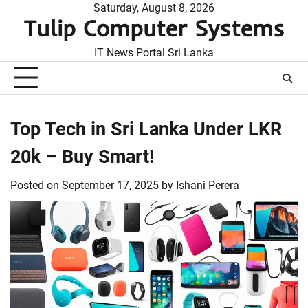
Skip
Saturday, August 8, 2026
Tulip Computer Systems
to
content
IT News Portal Sri Lanka
Top Tech in Sri Lanka Under LKR
20k – Buy Smart!
Posted on
September 17, 2025
by
Ishani Perera