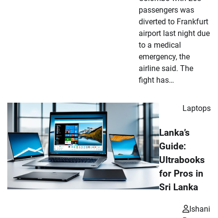
passengers was
diverted to Frankfurt
airport last night due
to a medical
emergency, the
airline said. The
fight has…
Laptops
Lanka’s
Guide:
Ultrabooks
for Pros in
Sri Lanka
Ishani