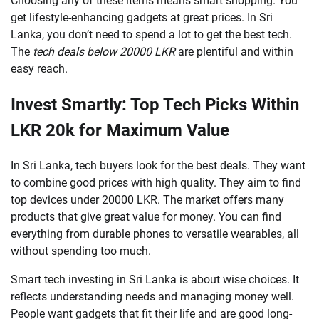
Choosing any of these items means smart shopping. You
get lifestyle-enhancing gadgets at great prices. In Sri
Lanka, you don’t need to spend a lot to get the best tech.
The
tech deals below 20000 LKR
are plentiful and within
easy reach.
Invest Smartly: Top Tech Picks Within
LKR 20k for Maximum Value
In Sri Lanka, tech buyers look for the best deals. They want
to combine good prices with high quality. They aim to find
top devices under 20000 LKR. The market offers many
products that give great value for money. You can find
everything from durable phones to versatile wearables, all
without spending too much.
Smart tech investing in Sri Lanka is about wise choices. It
reflects understanding needs and managing money well.
People want gadgets that fit their life and are good long-