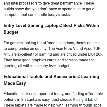
and Intel processors to give great performance. These
builds show that you don’t have to spend a lot to get a
computer that can handle today’s tasks.
Entry Level Gaming Laptops: Best Picks Within
Budget
For gamers looking for affordable options, there’s no need
to compromise on quality. The Acer Nitro V and Asus TUF
A15 are excellent for gaming and are priced under LKR 20k.
They have good graphics cards and screens made for
gaming, all within an entry-level budget.
Educational Tablets and Accessories: Learning
Made Easy
Educational tech is important today, and finding affordable
options in Sri Lanka is easy. Just choose the right tablet.
These tablets are made to help with learning through apps.