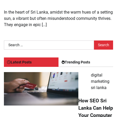
In the heart of Sri Lanka, amidst the warm hues of a setting
sun, a vibrant but often misunderstood community thrives.
They engage in epic […]
Search
for:
Latest Posts
Trending Posts
digital
marketing
sri lanka
How SEO Sri
Lanka Can Help
Your Computer