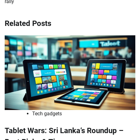
rally
Related Posts
Tech gadgets
Tablet Wars: Sri Lanka’s Roundup –