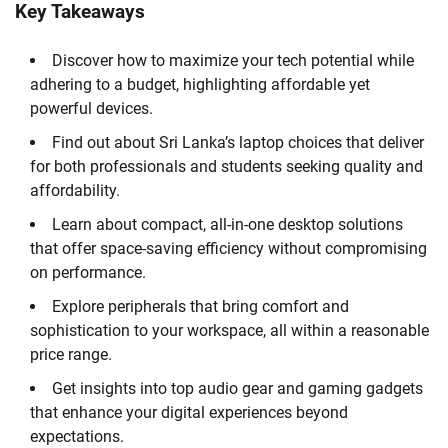
Key Takeaways
Discover how to maximize your tech potential while
adhering to a budget, highlighting affordable yet
powerful devices.
Find out about Sri Lanka’s laptop choices that deliver
for both professionals and students seeking quality and
affordability.
Learn about compact, all-in-one desktop solutions
that offer space-saving efficiency without compromising
on performance.
Explore peripherals that bring comfort and
sophistication to your workspace, all within a reasonable
price range.
Get insights into top audio gear and gaming gadgets
that enhance your digital experiences beyond
expectations.