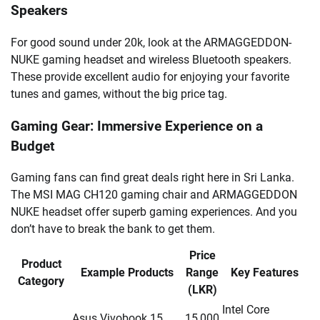
Speakers
For good sound under 20k, look at the ARMAGGEDDON-
NUKE gaming headset and wireless Bluetooth speakers.
These provide excellent audio for enjoying your favorite
tunes and games, without the big price tag.
Gaming Gear: Immersive Experience on a
Budget
Gaming fans can find great deals right here in Sri Lanka.
The MSI MAG CH120 gaming chair and ARMAGGEDDON
NUKE headset offer superb gaming experiences. And you
don’t have to break the bank to get them.
Price
Product
Example Products
Range
Key Features
Category
(LKR)
Intel Core
Asus Vivobook 15,
15,000