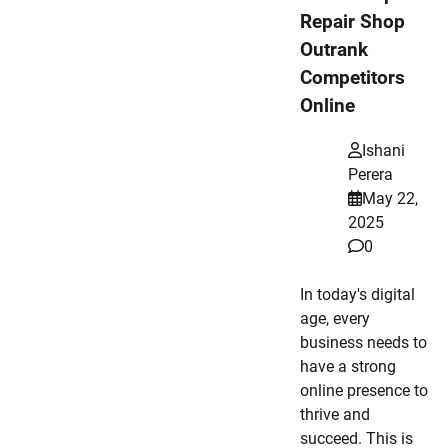
Repair Shop
Outrank
Competitors
Online
Ishani
Perera
May 22,
2025
0
In today's digital
age, every
business needs to
have a strong
online presence to
thrive and
succeed. This is