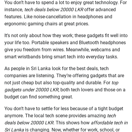
You don’t have to spend a lot to enjoy great technology. For
instance,
tech deals below 20000 LKR
offer advanced
features. Like noise-cancellation in headphones and
ergonomic gaming chairs at great prices.
It’s not only about how they work; these gadgets fit well into
your life too. Portable speakers and Bluetooth headphones
give you freedom from wires. Meanwhile, webcams and
smart wristbands bring smart tech into everyday tasks.
As people in Sri Lanka look for the best deals, tech
companies are listening. They’re offering gadgets that are
not just cheap but also top-quality and durable. For
top
gadgets under 20000 LKR,
both tech lovers and those on a
budget can find something great.
You don’t have to settle for less because of a tight budget
anymore. The local tech scene provides amazing
tech
deals below 20000 LKR
. This shows how
affordable tech in
Sri Lanka
is changing. Now, whether for work, school, or