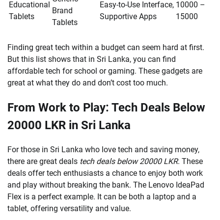
Educational
Easy-to-Use Interface,
10000 –
Brand
Tablets
Supportive Apps
15000
Tablets
Finding great tech within a budget can seem hard at first.
But this list shows that in Sri Lanka, you can find
affordable tech for school or gaming. These gadgets are
great at what they do and don’t cost too much.
From Work to Play: Tech Deals Below
20000 LKR in Sri Lanka
For those in Sri Lanka who love tech and saving money,
there are great deals
tech deals below 20000 LKR
. These
deals offer tech enthusiasts a chance to enjoy both work
and play without breaking the bank. The Lenovo IdeaPad
Flex is a perfect example. It can be both a laptop and a
tablet, offering versatility and value.