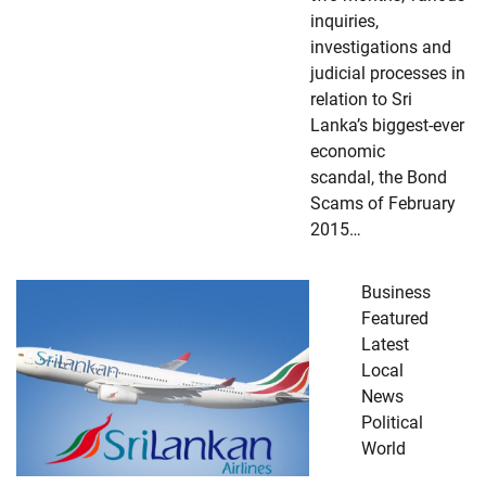
inquiries,
investigations and
judicial processes in
relation to Sri
Lanka’s biggest-ever
economic
scandal, the Bond
Scams of February
2015…
Business
Featured
Latest
Local
News
Political
World