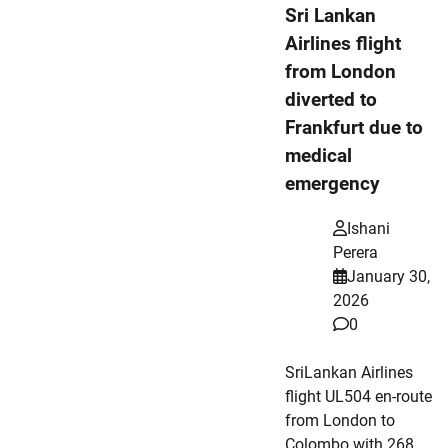
Sri Lankan
Airlines flight
from London
diverted to
Frankfurt due to
medical
emergency
Ishani
Perera
January 30,
2026
0
SriLankan Airlines
flight UL504 en-route
from London to
Colombo with 268