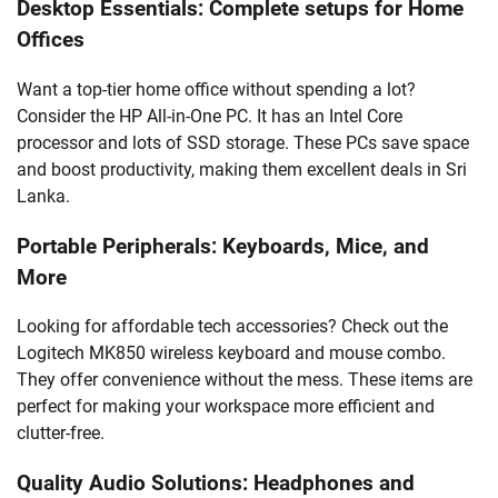
Desktop Essentials: Complete setups for Home
Offices
Want a top-tier home office without spending a lot?
Consider the HP All-in-One PC. It has an Intel Core
processor and lots of SSD storage. These PCs save space
and boost productivity, making them excellent deals in Sri
Lanka.
Portable Peripherals: Keyboards, Mice, and
More
Looking for affordable tech accessories? Check out the
Logitech MK850 wireless keyboard and mouse combo.
They offer convenience without the mess. These items are
perfect for making your workspace more efficient and
clutter-free.
Quality Audio Solutions: Headphones and