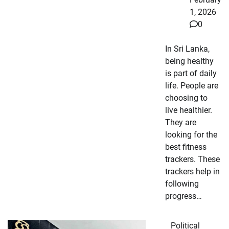
1, 2026
0
In Sri Lanka,
being healthy
is part of daily
life. People are
choosing to
live healthier.
They are
looking for the
best fitness
trackers. These
trackers help in
following
progress…
Political