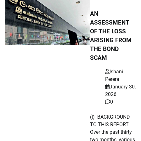
AN
ASSESSMENT
OF THE LOSS
ARISING FROM
THE BOND
SCAM
Ishani
Perera
January 30,
2026
0
(I) BACKGROUND
TO THIS REPORT
Over the past thirty
two months, various