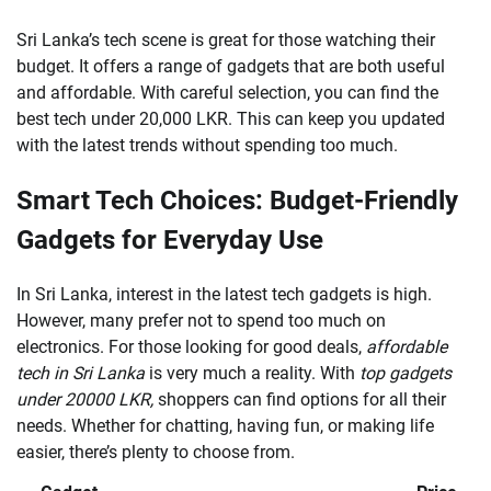
Sri Lanka’s tech scene is great for those watching their
budget. It offers a range of gadgets that are both useful
and affordable. With careful selection, you can find the
best tech under 20,000 LKR. This can keep you updated
with the latest trends without spending too much.
Smart Tech Choices: Budget-Friendly
Gadgets for Everyday Use
In Sri Lanka, interest in the latest tech gadgets is high.
However, many prefer not to spend too much on
electronics. For those looking for good deals,
affordable
tech in Sri Lanka
is very much a reality. With
top gadgets
under 20000 LKR,
shoppers can find options for all their
needs. Whether for chatting, having fun, or making life
easier, there’s plenty to choose from.