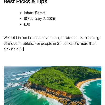
Best Picks & Tips
Ishani Perera
February 7, 2026
0
We hold in our hands a revolution, all within the slim design
of modern tablets. For people in Sri Lanka, it’s more than
picking a […]