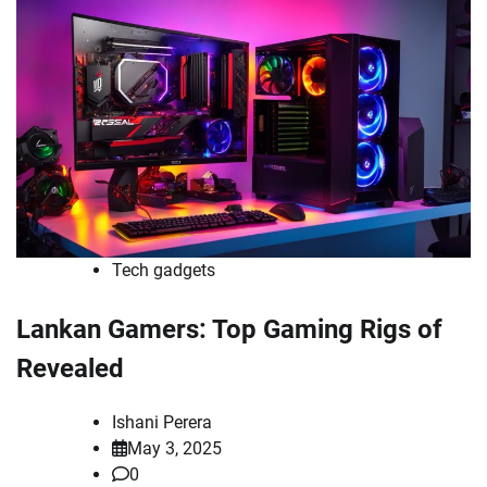
Tech gadgets
Lankan Gamers: Top Gaming Rigs of
Revealed
Ishani Perera
May 3, 2025
0