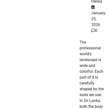
Perera
January
25,
2026
0
The
professional
world's
landscape is
wide and
colorful. Each
part of it is
carefully
shaped by the
tools we use.
In Sri Lanka,
both the busy