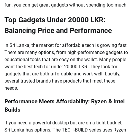
fun, you can get great gadgets without spending too much.
Top Gadgets Under 20000 LKR:
Balancing Price and Performance
In Sri Lanka, the market for affordable tech is growing fast.
There are many options, from high-performance gadgets to
educational tools that are easy on the wallet. Many people
want the best tech for under 20000 LKR. They look for
gadgets that are both affordable and work well. Luckily,
several trusted brands have products that meet these
needs.
Performance Meets Affordability: Ryzen & Intel
Builds
If you need a powerful desktop but are on a tight budget,
Sri Lanka has options. The TECH-BUILD series uses Ryzen