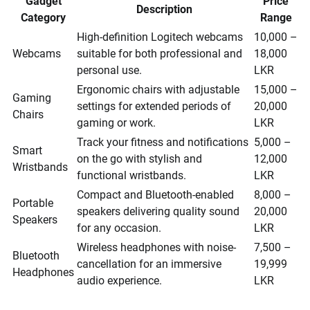
Gadget
Price
Description
Category
Range
High-definition Logitech webcams
10,000 –
Webcams
suitable for both professional and
18,000
personal use.
LKR
Ergonomic chairs with adjustable
15,000 –
Gaming
settings for extended periods of
20,000
Chairs
gaming or work.
LKR
Track your fitness and notifications
5,000 –
Smart
on the go with stylish and
12,000
Wristbands
functional wristbands.
LKR
Compact and Bluetooth-enabled
8,000 –
Portable
speakers delivering quality sound
20,000
Speakers
for any occasion.
LKR
Wireless headphones with noise-
7,500 –
Bluetooth
cancellation for an immersive
19,999
Headphones
audio experience.
LKR