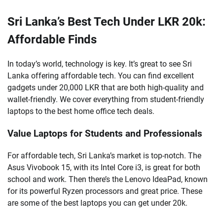
Sri Lanka’s Best Tech Under LKR 20k:
Affordable Finds
In today’s world, technology is key. It’s great to see Sri
Lanka offering affordable tech. You can find excellent
gadgets under 20,000 LKR that are both high-quality and
wallet-friendly. We cover everything from student-friendly
laptops to the best home office tech deals.
Value Laptops for Students and Professionals
For affordable tech, Sri Lanka’s market is top-notch. The
Asus Vivobook 15, with its Intel Core i3, is great for both
school and work. Then there’s the Lenovo IdeaPad, known
for its powerful Ryzen processors and great price. These
are some of the best laptops you can get under 20k.