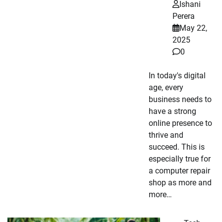
Ishani
Perera
May 22,
2025
0
In today's digital
age, every
business needs to
have a strong
online presence to
thrive and
succeed. This is
especially true for
a computer repair
shop as more and
more…