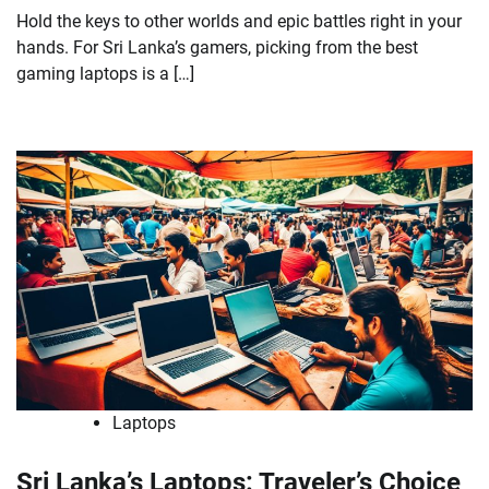
Hold the keys to other worlds and epic battles right in your
hands. For Sri Lanka’s gamers, picking from the best
gaming laptops is a […]
Laptops
Sri Lanka’s Laptops: Traveler’s Choice