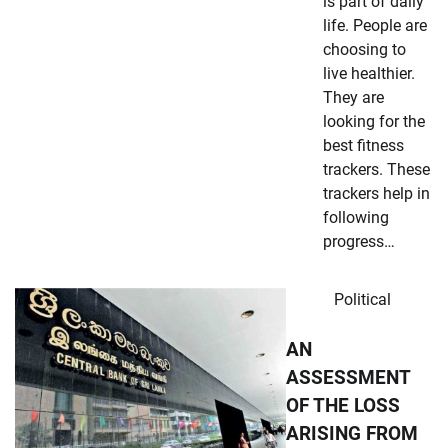
is part of daily
life. People are
choosing to
live healthier.
They are
looking for the
best fitness
trackers. These
trackers help in
following
progress…
Political
AN
ASSESSMENT
OF THE LOSS
ARISING FROM