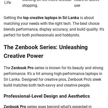
Life
stopping.
use
Getting the
top creative laptops in Sri Lanka
is about
matching your needs with the right tech. The best choice
blends performance, display accuracy, and build quality. It’s
perfect for both professionals and hobbyists.
The Zenbook Series: Unleashing
Creative Power
The
Zenbook Pro
series is known for its beauty and strong
performance. It’s a hit among high-performance laptops in
Sri Lanka. Designed for creative pros, Zenbook Pro’s sleek
build matches both tech-savvy and creative people.
Professional-Level Design and Aesthetics
Zenbook Pro
series goes beyond what’s expected in