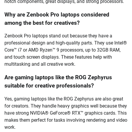
notch components, great displays, and strong processors.
Why are Zenbook Pro laptops considered
among the best for creatives?
Zenbook Pro laptops stand out because they have a
professional design and high-quality parts. They use Intel®
Core™ i7 or AMD Ryzen™ 9 processors, up to 32GB RAM,
and touch screen displays. These features help with
multitasking and all creative work.
Are gaming laptops like the ROG Zephyrus
suitable for creative professionals?
Yes, gaming laptops like the ROG Zephyrus are also great
for creators. They handle heavy graphics well because they
have strong NVIDIA® GeForce® RTX™ graphics cards. This
makes them perfect for tasks involving rendering and video
work.