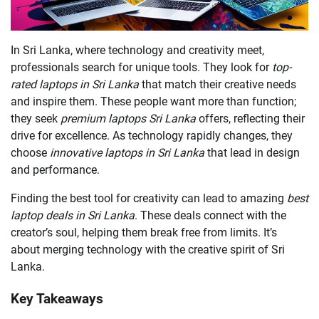
In Sri Lanka, where technology and creativity meet,
professionals search for unique tools. They look for
top-
rated laptops in Sri Lanka
that match their creative needs
and inspire them. These people want more than function;
they seek
premium laptops Sri Lanka
offers, reflecting their
drive for excellence. As technology rapidly changes, they
choose
innovative laptops in Sri Lanka
that lead in design
and performance.
Finding the best tool for creativity can lead to amazing
best
laptop deals in Sri Lanka
. These deals connect with the
creator’s soul, helping them break free from limits. It’s
about merging technology with the creative spirit of Sri
Lanka.
Key Takeaways