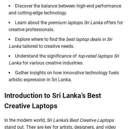
Discover the balance between high-end performance
and cutting-edge technology.
Learn about the
premium laptops Sri Lanka
offers for
creative professionals.
Explore where to find the
best laptop deals in Sri
Lanka
tailored to creative needs.
Understand the significance of
top-rated laptops Sri
Lanka
for various creative industries.
Gather insights on how innovative technology fuels
artistic expression in Sri Lanka.
Introduction to Sri Lanka’s Best
Creative Laptops
In the modern world,
Sri Lanka’s Best Creative Laptops
stand out. They are key for artists, designers, and video