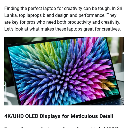
Finding the perfect laptop for creativity can be tough. In Sri
Lanka, top laptops blend design and performance. They
are key for pros who need both productivity and creativity.
Let’s look at what makes these laptops great for creatives.
4K/UHD OLED Displays for Meticulous Detail