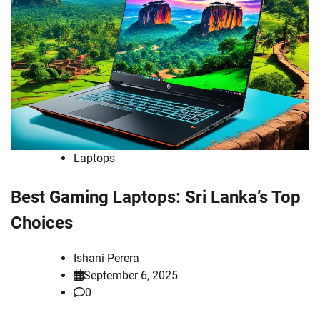
Laptops
Best Gaming Laptops: Sri Lanka’s Top
Choices
Ishani Perera
September 6, 2025
0