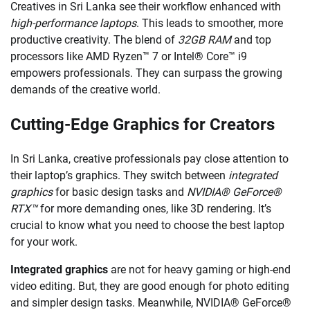
Creatives in Sri Lanka see their workflow enhanced with
high-performance laptops
. This leads to smoother, more
productive creativity. The blend of
32GB RAM
and top
processors like AMD Ryzen™ 7 or Intel® Core™ i9
empowers professionals. They can surpass the growing
demands of the creative world.
Cutting-Edge Graphics for Creators
In Sri Lanka, creative professionals pay close attention to
their laptop’s graphics. They switch between
integrated
graphics
for basic design tasks and
NVIDIA® GeForce®
RTX™
for more demanding ones, like 3D rendering. It’s
crucial to know what you need to choose the best laptop
for your work.
Integrated graphics
are not for heavy gaming or high-end
video editing. But, they are good enough for photo editing
and simpler design tasks. Meanwhile, NVIDIA® GeForce®