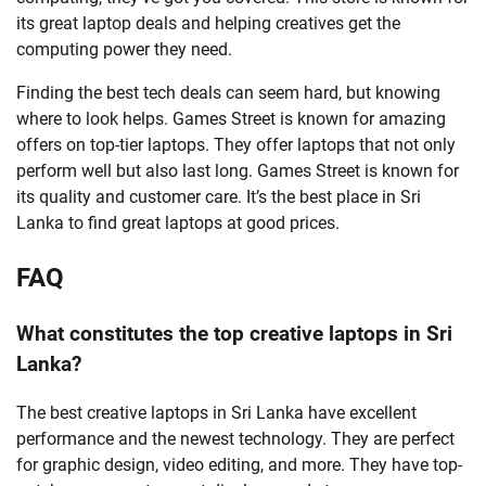
its great laptop deals and helping creatives get the
computing power they need.
Finding the best tech deals can seem hard, but knowing
where to look helps. Games Street is known for amazing
offers on top-tier laptops. They offer laptops that not only
perform well but also last long. Games Street is known for
its quality and customer care. It’s the best place in Sri
Lanka to find great laptops at good prices.
FAQ
What constitutes the top creative laptops in Sri
Lanka?
The best creative laptops in Sri Lanka have excellent
performance and the newest technology. They are perfect
for graphic design, video editing, and more. They have top-