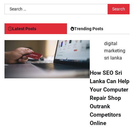
Search
for:
Latest Posts
Trending Posts
digital
marketing
sri lanka
How SEO Sri
Lanka Can Help
Your Computer
Repair Shop
Outrank
Competitors
Online