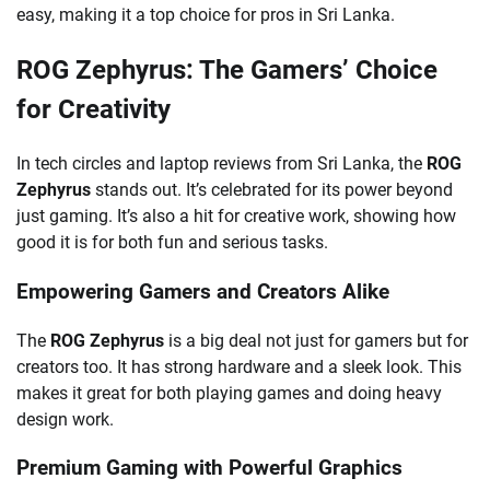
easy, making it a top choice for pros in Sri Lanka.
ROG Zephyrus: The Gamers’ Choice
for Creativity
In tech circles and laptop reviews from Sri Lanka, the
ROG
Zephyrus
stands out. It’s celebrated for its power beyond
just gaming. It’s also a hit for creative work, showing how
good it is for both fun and serious tasks.
Empowering Gamers and Creators Alike
The
ROG Zephyrus
is a big deal not just for gamers but for
creators too. It has strong hardware and a sleek look. This
makes it great for both playing games and doing heavy
design work.
Premium Gaming with Powerful Graphics