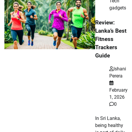
Tech
gadgets
Review:
Lanka’s Best
Fitness
Trackers
Guide
Ishani
Perera
February
1, 2026
0
In Sri Lanka,
being healthy