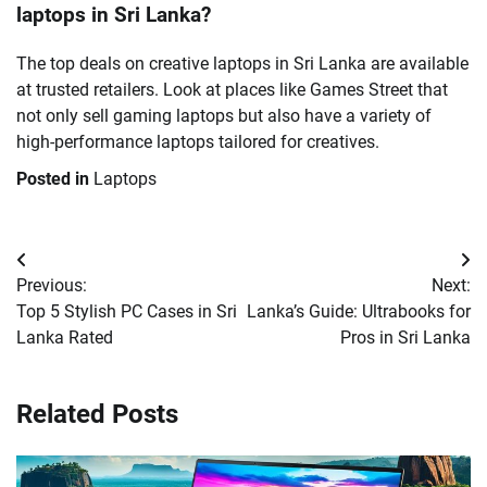
laptops in Sri Lanka?
The top deals on creative laptops in Sri Lanka are available
at trusted retailers. Look at places like Games Street that
not only sell gaming laptops but also have a variety of
high-performance laptops tailored for creatives.
Posted in
Laptops
Post
Previous:
Next:
navigation
Top 5 Stylish PC Cases in Sri
Lanka’s Guide: Ultrabooks for
Lanka Rated
Pros in Sri Lanka
Related Posts