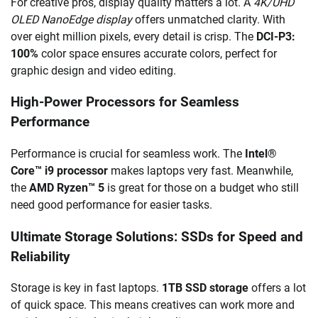
For creative pros, display quality matters a lot. A
4K/UHD
OLED NanoEdge display
offers unmatched clarity. With
over eight million pixels, every detail is crisp. The
DCI-P3:
100%
color space ensures accurate colors, perfect for
graphic design and video editing.
High-Power Processors for Seamless
Performance
Performance is crucial for seamless work. The
Intel®
Core™ i9 processor
makes laptops very fast. Meanwhile,
the
AMD Ryzen™ 5
is great for those on a budget who still
need good performance for easier tasks.
Ultimate Storage Solutions: SSDs for Speed and
Reliability
Storage is key in fast laptops.
1TB SSD storage
offers a lot
of quick space. This means creatives can work more and