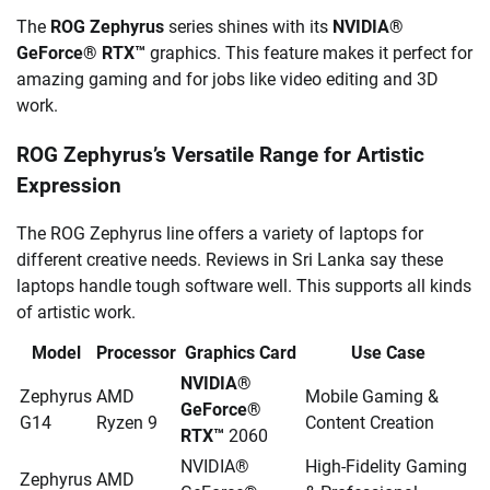
The
ROG Zephyrus
series shines with its
NVIDIA®
GeForce® RTX™
graphics. This feature makes it perfect for
amazing gaming and for jobs like video editing and 3D
work.
ROG Zephyrus’s Versatile Range for Artistic
Expression
The ROG Zephyrus line offers a variety of laptops for
different creative needs. Reviews in Sri Lanka say these
laptops handle tough software well. This supports all kinds
of artistic work.
Model
Processor
Graphics Card
Use Case
NVIDIA®
Zephyrus
AMD
Mobile Gaming &
GeForce®
G14
Ryzen 9
Content Creation
RTX™
2060
NVIDIA®
High-Fidelity Gaming
Zephyrus
AMD