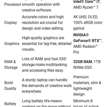
Intel® Core™ i7
,
Processor
smooth operation with
AMD Ryzen™ 7
creative software.
Accurate colors and high
4K UHD, OLED,
Display
resolution are crucial for
100% sRGB color
design and video editing.
gamut
NVIDIA®
High-quality graphics are
GeForce® RTX™
,
Graphics
essential for lag-free, detailed
AMD Radeon™
visuals.
Pro
Lots of RAM and fast SSD
RAM &
32GB RAM
, 1TB
storage make multitasking
Storage
NVMe SSD
and accessing files easy.
Premium
A sturdy laptop can handle
Build
materials, slim &
the demands of creative work
Quality
lightweight
everywhere.
design
Long battery life means
Minimum 8
Battery
working on the move without
hours of active