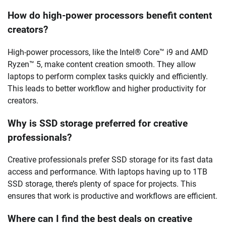
How do high-power processors benefit content
creators?
High-power processors, like the Intel® Core™ i9 and AMD
Ryzen™ 5, make content creation smooth. They allow
laptops to perform complex tasks quickly and efficiently.
This leads to better workflow and higher productivity for
creators.
Why is SSD storage preferred for creative
professionals?
Creative professionals prefer SSD storage for its fast data
access and performance. With laptops having up to 1TB
SSD storage, there’s plenty of space for projects. This
ensures that work is productive and workflows are efficient.
Where can I find the best deals on creative