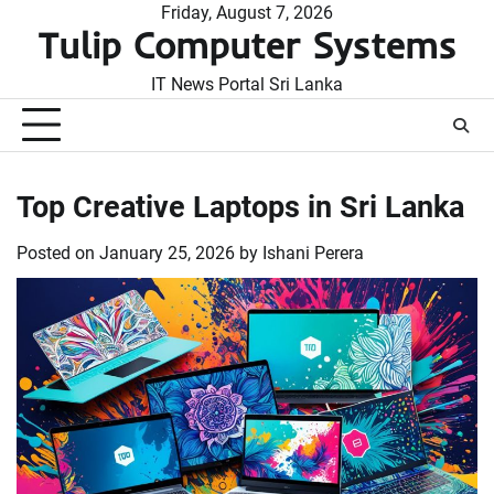
Skip
Friday, August 7, 2026
Tulip Computer Systems
to
content
IT News Portal Sri Lanka
Top Creative Laptops in Sri Lanka
Posted on
January 25, 2026
by
Ishani Perera