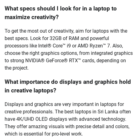
What specs should I look for in a laptop to
maximize creativity?
To get the most out of creativity, aim for laptops with the
best specs. Look for 32GB of RAM and powerful
processors like Intel® Core™ i9 or AMD Ryzen™ 7. Also,
choose the right graphics options, from integrated graphics
to strong NVIDIA® GeForce® RTX™ cards, depending on
the project.
What importance do displays and graphics hold
in creative laptops?
Displays and graphics are very important in laptops for
creative professionals. The best laptops in Sri Lanka often
have 4K/UHD OLED displays with advanced technology.
They offer amazing visuals with precise detail and colors,
which is essential for pro-level work.