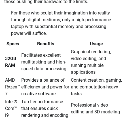
those pushing their hardware to the limits.
For those who sculpt their imagination into reality
through digital mediums, only a high-performance
laptop with substantial memory and processing
power will suffice.
Specs
Benefits
Usage
Graphical rendering,
Facilitates excellent
32GB
video editing, and
multitasking and high-
RAM
running multiple
speed data processing
applications
AMD
Provides a balance of
Content creation, gaming,
Ryzen™
efficiency and power for
and computation-heavy
7
creative software
tasks
Intel®
Top-tier performance
Professional video
Core™
that ensures quick
editing and 3D modeling
i9
rendering and encoding