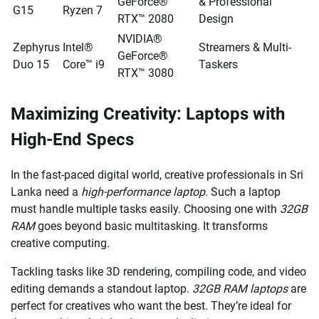
GeForce®
& Professional
G15
Ryzen 7
RTX™ 2080
Design
NVIDIA®
Zephyrus
Intel®
Streamers & Multi-
GeForce®
Duo 15
Core™ i9
Taskers
RTX™ 3080
Maximizing Creativity: Laptops with
High-End Specs
In the fast-paced digital world, creative professionals in Sri
Lanka need a
high-performance laptop
. Such a laptop
must handle multiple tasks easily. Choosing one with
32GB
RAM
goes beyond basic multitasking. It transforms
creative computing.
Tackling tasks like 3D rendering, compiling code, and video
editing demands a standout laptop.
32GB RAM laptops
are
perfect for creatives who want the best. They’re ideal for