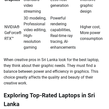
video
generation
graphic
streaming
design
3D modeling,
Powerful
Professional
rendering
NVIDIA®
Higher cost,
video editing,
capabilities,
GeForce®
More power
High-
Real-time ray
RTX™
consumption
resolution
tracing, AI-
gaming
enhancements
When creative pros in Sri Lanka look for the best laptop,
they think about their graphic needs. They must find a
balance between power and efficiency in graphics. This
choice greatly affects the quality and beauty of their
creative work.
Exploring Top-Rated Laptops in Sri
Lanka