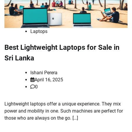
Laptops
Best Lightweight Laptops for Sale in
Sri Lanka
Ishani Perera
April 16, 2025
0
Lightweight laptops offer a unique experience. They mix
power and mobility in one. Such machines are perfect for
those who are always on the go. […]