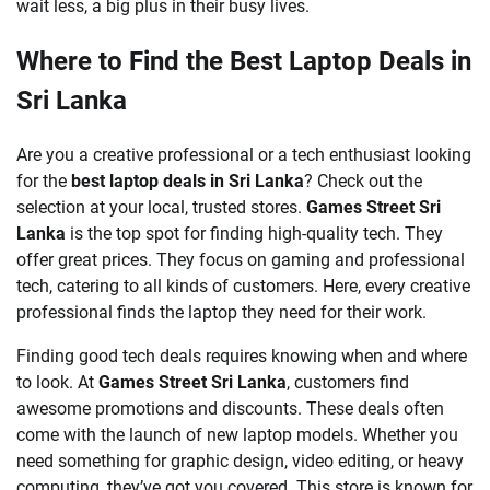
wait less, a big plus in their busy lives.
Where to Find the Best Laptop Deals in
Sri Lanka
Are you a creative professional or a tech enthusiast looking
for the
best laptop deals in Sri Lanka
? Check out the
selection at your local, trusted stores.
Games Street Sri
Lanka
is the top spot for finding high-quality tech. They
offer great prices. They focus on gaming and professional
tech, catering to all kinds of customers. Here, every creative
professional finds the laptop they need for their work.
Finding good tech deals requires knowing when and where
to look. At
Games Street Sri Lanka
, customers find
awesome promotions and discounts. These deals often
come with the launch of new laptop models. Whether you
need something for graphic design, video editing, or heavy
computing, they’ve got you covered. This store is known for