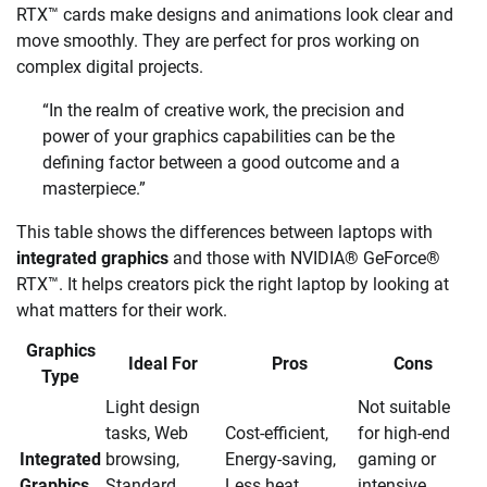
RTX™ cards make designs and animations look clear and
move smoothly. They are perfect for pros working on
complex digital projects.
“In the realm of creative work, the precision and
power of your graphics capabilities can be the
defining factor between a good outcome and a
masterpiece.”
This table shows the differences between laptops with
integrated graphics
and those with NVIDIA® GeForce®
RTX™. It helps creators pick the right laptop by looking at
what matters for their work.
Graphics
Ideal For
Pros
Cons
Type
Light design
Not suitable
tasks, Web
Cost-efficient,
for high-end
Integrated
browsing,
Energy-saving,
gaming or
Graphics
Standard
Less heat
intensive