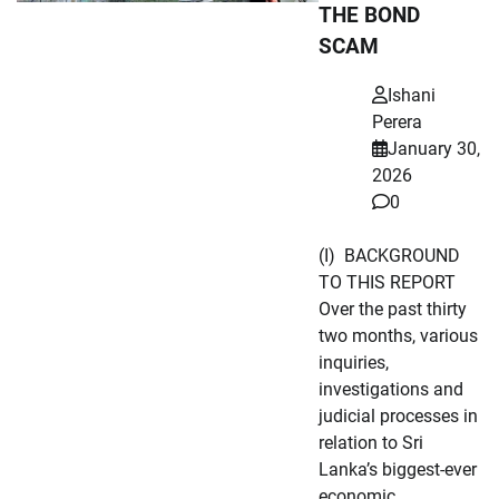
THE BOND
SCAM
Ishani
Perera
January 30,
2026
0
(I) BACKGROUND
TO THIS REPORT
Over the past thirty
two months, various
inquiries,
investigations and
judicial processes in
relation to Sri
Lanka’s biggest-ever
economic