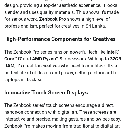
design, providing a top-tier aesthetic experience. It looks
slender and uses quality materials. This shows it’s made
for serious work.
Zenbook Pro
shows a high level of
professionalism, perfect for creatives in Sri Lanka.
High-Performance Components for Creatives
The Zenbook Pro series runs on powerful tech like
Intel®
Core™ i7
and
AMD Ryzen™ 9
processors. With up to
32GB
RAM
, it’s great for creatives who need to multitask. It’s a
perfect blend of design and power, setting a standard for
laptops in its class.
Innovative Touch Screen Displays
The Zenbook series’ touch screens encourage a direct,
hands-on connection with digital art. These screens are
interactive and precise, making gestures and swipes easy.
Zenbook Pro makes moving from traditional to digital art