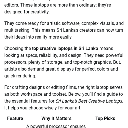
editors. These laptops are more than ordinary; they’re
designed for creativity.
They come ready for artistic software, complex visuals, and
multitasking. This means Sri Lanka’s creators can now turn
their ideas into reality more easily.
Choosing the
top creative laptops in Sri Lanka
means
looking at specs, reliability, and design. They need powerful
processors, plenty of storage, and top-notch graphics. But,
artists also demand great displays for perfect colors and
quick rendering.
For drafting designs or editing films, the right laptop serves
as both workspace and toolset. Below, you’ll find a guide to
the essential features for
Sri Lanka’s Best Creative Laptops
.
It helps you choose wisely for your art.
Feature
Why It Matters
Top Picks
A powerful processor ensures