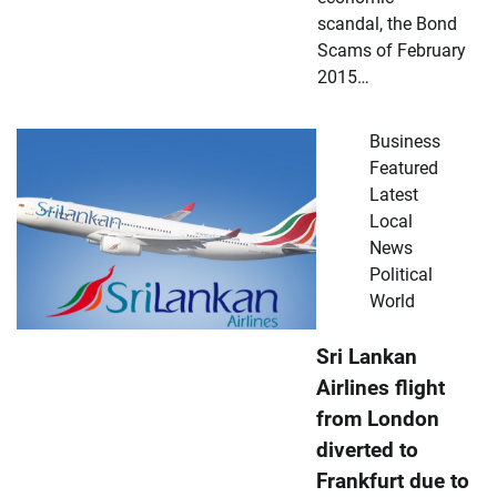
scandal, the Bond
Scams of February
2015…
Business
Featured
Latest
Local
News
Political
World
Sri Lankan
Airlines flight
from London
diverted to
Frankfurt due to