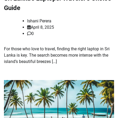
Guide
Ishani Perera
April 8, 2025
0
For those who love to travel, finding the right laptop in Sri
Lanka is key. The search becomes more intense with the
island’s beautiful breezes […]