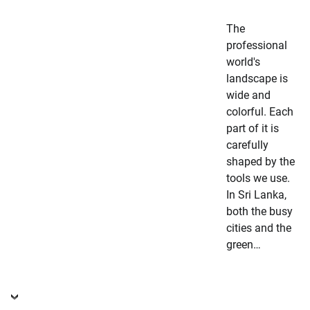
The
professional
world's
landscape is
wide and
colorful. Each
part of it is
carefully
shaped by the
tools we use.
In Sri Lanka,
both the busy
cities and the
green…