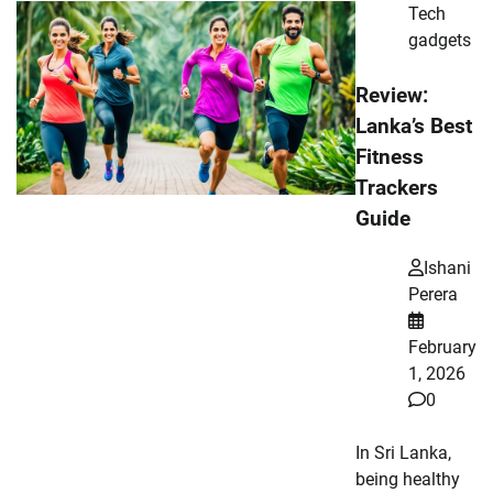
Tech
gadgets
Review:
Lanka’s Best
Fitness
Trackers
Guide
Ishani
Perera
February
1, 2026
0
In Sri Lanka,
being healthy