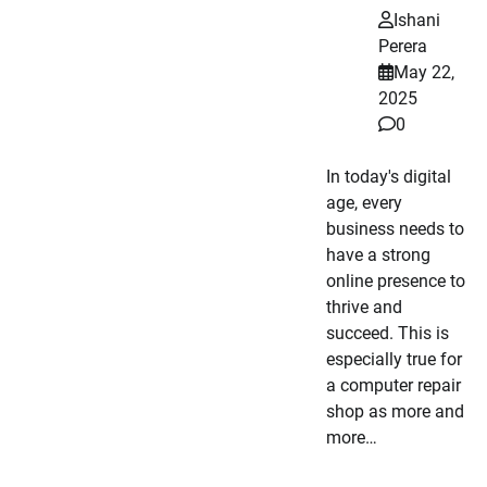
Ishani
Perera
May 22,
2025
0
In today's digital
age, every
business needs to
have a strong
online presence to
thrive and
succeed. This is
especially true for
a computer repair
shop as more and
more…