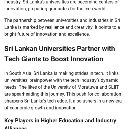
industry. Sri Lanka’s universities are becoming centers of
innovation, preparing graduates for the tech world.
The partnership between universities and industries in Sri
Lanka is marked by resilience and creativity. It points to a
bright future of innovation and excellence.
Sri Lankan Universities Partner with
Tech Giants to Boost Innovation
In South Asia, Sri Lanka is making strides in tech. It links
universities’ brainpower with the tech industry’s dynamic
needs. The likes of the University of Moratuwa and SLIIT
are spearheading this journey. This push for collaboration
sharpens Sri Lanka’s tech edge. It also ushers in a new era
of economic growth and innovation.
Key Players in Higher Education and Industry
Alliances