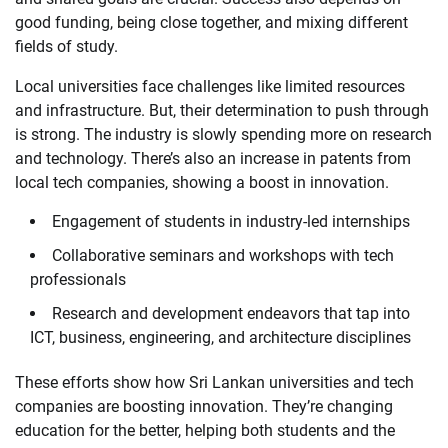
good funding, being close together, and mixing different
fields of study.
Local universities face challenges like limited resources
and infrastructure. But, their determination to push through
is strong. The industry is slowly spending more on research
and technology. There’s also an increase in patents from
local tech companies, showing a boost in innovation.
Engagement of students in industry-led internships
Collaborative seminars and workshops with tech
professionals
Research and development endeavors that tap into
ICT, business, engineering, and architecture disciplines
These efforts show how Sri Lankan universities and tech
companies are boosting innovation. They’re changing
education for the better, helping both students and the