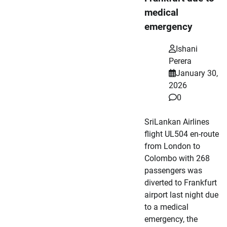
medical
emergency
Ishani
Perera
January 30,
2026
0
SriLankan Airlines
flight UL504 en-route
from London to
Colombo with 268
passengers was
diverted to Frankfurt
airport last night due
to a medical
emergency, the