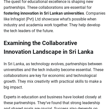
The quest for educational excellence is shaping new
partnerships. These collaborations are essential for
fostering innovation in Sri Lankan universities
. Companies
like Infragist (Pvt) Ltd showcase what’s possible when
industry and academia work together. They help develop
the tech leaders of the future.
Examining the Collaborative
Innovation Landscape in Sri Lanka
In Sri Lanka, as technology evolves, partnerships between
universities and the tech industry become essential. These
collaborations are key for economic and technological
growth. They mix creativity with practical skills to make a
big impact.
Experts in education and business have looked closely at
these partnerships. They’ve found that strong leadership
and shared goals are crucial. Success also depends on