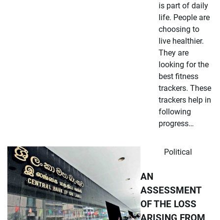
is part of daily
life. People are
choosing to
live healthier.
They are
looking for the
best fitness
trackers. These
trackers help in
following
progress…
Political
AN
ASSESSMENT
OF THE LOSS
ARISING FROM