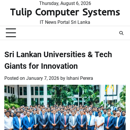
Skip
Thursday, August 6, 2026
Tulip Computer Systems
to
content
IT News Portal Sri Lanka
Sri Lankan Universities & Tech
Giants for Innovation
Posted on
January 7, 2026
by
Ishani Perera