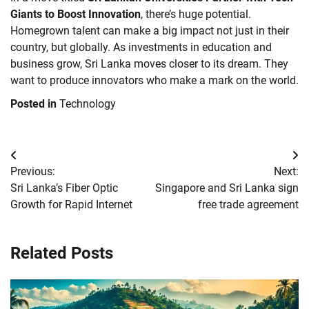
Giants to Boost Innovation
, there’s huge potential.
Homegrown talent can make a big impact not just in their
country, but globally. As investments in education and
business grow, Sri Lanka moves closer to its dream. They
want to produce innovators who make a mark on the world.
Posted in
Technology
Post
Previous:
Next:
navigation
Sri Lanka’s Fiber Optic
Singapore and Sri Lanka sign
Growth for Rapid Internet
free trade agreement
Related Posts