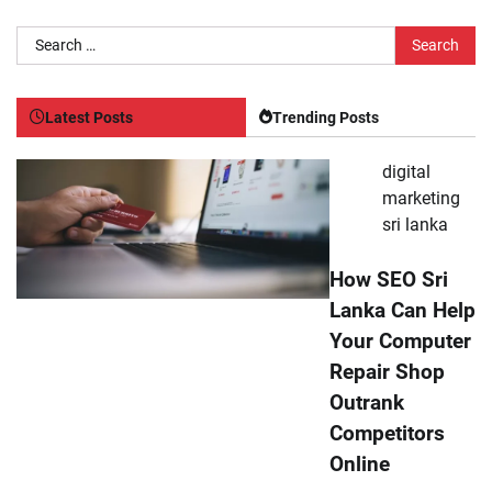
Search
for:
Latest Posts
Trending Posts
digital
marketing
sri lanka
How SEO Sri
Lanka Can Help
Your Computer
Repair Shop
Outrank
Competitors
Online