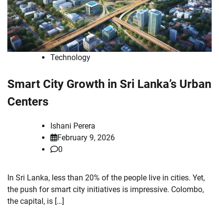
Technology
Smart City Growth in Sri Lanka’s Urban
Centers
Ishani Perera
February 9, 2026
0
In Sri Lanka, less than 20% of the people live in cities. Yet,
the push for smart city initiatives is impressive. Colombo,
the capital, is […]