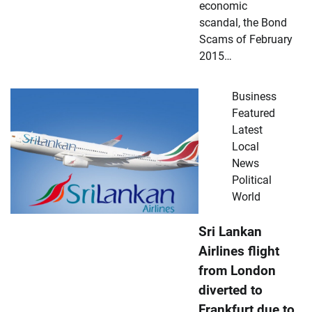
economic
scandal, the Bond
Scams of February
2015…
Business
Featured
Latest
Local
News
Political
World
Sri Lankan
Airlines flight
from London
diverted to
Frankfurt due to