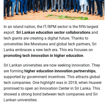
In an island nation, the IT/BPM sector is the fifth-largest
export.
Sri Lankan education sector collaborations
and
tech giants are creating a digital future. Thanks to
universities like Moratuwa and global tech partners, Sri
Lanka embraces a new tech era. This era focuses on
promoting tech innovation in higher education
.
Sri Lankan universities are now seeking innovation. They
are forming
higher education innovation partnerships
,
supported by government incentives. This attracts global
tech companies. One highlight was in 2018, when Huawei
promised to open an Innovation Center in Sri Lanka. This
showed a strong bond between tech companies and Sri
Lankan universities.