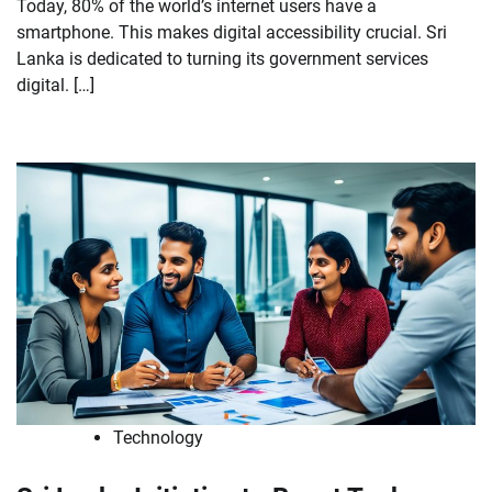
Today, 80% of the world’s internet users have a
smartphone. This makes digital accessibility crucial. Sri
Lanka is dedicated to turning its government services
digital. […]
Technology