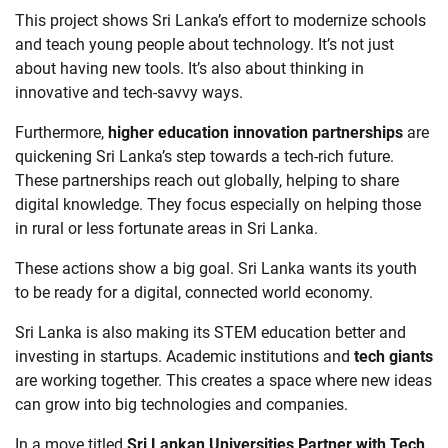
This project shows Sri Lanka’s effort to modernize schools
and teach young people about technology. It’s not just
about having new tools. It’s also about thinking in
innovative and tech-savvy ways.
Furthermore,
higher education innovation partnerships
are
quickening Sri Lanka’s step towards a tech-rich future.
These partnerships reach out globally, helping to share
digital knowledge. They focus especially on helping those
in rural or less fortunate areas in Sri Lanka.
These actions show a big goal. Sri Lanka wants its youth
to be ready for a digital, connected world economy.
Sri Lanka is also making its STEM education better and
investing in startups. Academic institutions and
tech giants
are working together. This creates a space where new ideas
can grow into big technologies and companies.
In a move titled
Sri Lankan Universities Partner with Tech