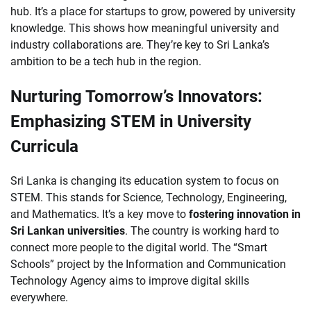
hub. It’s a place for startups to grow, powered by university
knowledge. This shows how meaningful university and
industry collaborations are. They’re key to Sri Lanka’s
ambition to be a tech hub in the region.
Nurturing Tomorrow’s Innovators:
Emphasizing STEM in University
Curricula
Sri Lanka is changing its education system to focus on
STEM. This stands for Science, Technology, Engineering,
and Mathematics. It’s a key move to
fostering innovation in
Sri Lankan universities
. The country is working hard to
connect more people to the digital world. The “Smart
Schools” project by the Information and Communication
Technology Agency aims to improve digital skills
everywhere.