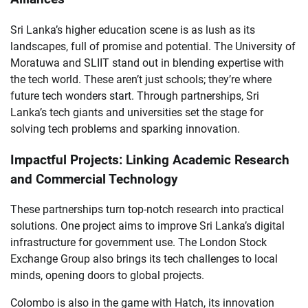
Sri Lanka’s higher education scene is as lush as its
landscapes, full of promise and potential. The University of
Moratuwa and SLIIT stand out in blending expertise with
the tech world. These aren’t just schools; they’re where
future tech wonders start. Through partnerships, Sri
Lanka’s tech giants and universities set the stage for
solving tech problems and sparking innovation.
Impactful Projects: Linking Academic Research
and Commercial Technology
These partnerships turn top-notch research into practical
solutions. One project aims to improve Sri Lanka’s digital
infrastructure for government use. The London Stock
Exchange Group also brings its tech challenges to local
minds, opening doors to global projects.
Colombo is also in the game with Hatch, its innovation