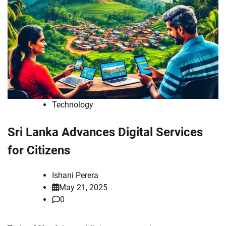
Technology
Sri Lanka Advances Digital Services
for Citizens
Ishani Perera
May 21, 2025
0