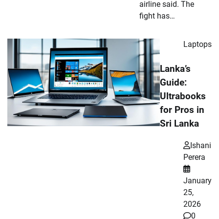
airline said. The
fight has…
Laptops
Lanka’s
Guide:
Ultrabooks
for Pros in
Sri Lanka
Ishani
Perera
January
25,
2026
0