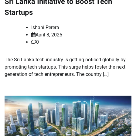
Sri Lanka Initiative to Boost Tech
Startups
Ishani Perera
April 8, 2025
0
The Sri Lanka tech industry is getting noticed globally by
promoting tech startups. This surge helps foster the next
generation of tech entrepreneurs. The country […]