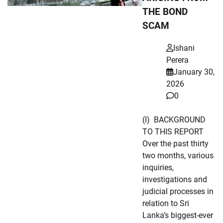
THE BOND
SCAM
Ishani
Perera
January 30,
2026
0
(I) BACKGROUND
TO THIS REPORT
Over the past thirty
two months, various
inquiries,
investigations and
judicial processes in
relation to Sri
Lanka’s biggest-ever