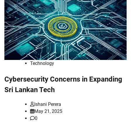
Technology
Cybersecurity Concerns in Expanding
Sri Lankan Tech
Ishani Perera
May 21, 2025
0