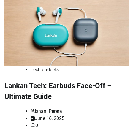
Tech gadgets
Lankan Tech: Earbuds Face-Off –
Ultimate Guide
Ishani Perera
June 16, 2025
0