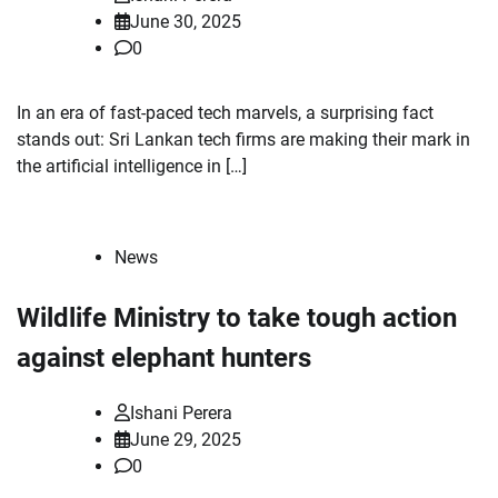
June 30, 2025
0
In an era of fast-paced tech marvels, a surprising fact
stands out: Sri Lankan tech firms are making their mark in
the artificial intelligence in […]
News
Wildlife Ministry to take tough action
against elephant hunters
Ishani Perera
June 29, 2025
0