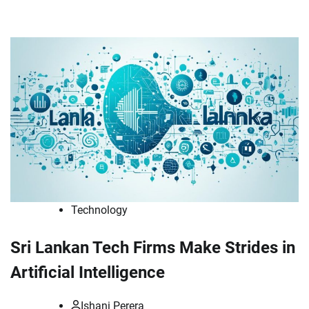
Technology
Sri Lankan Tech Firms Make Strides in
Artificial Intelligence
Ishani Perera