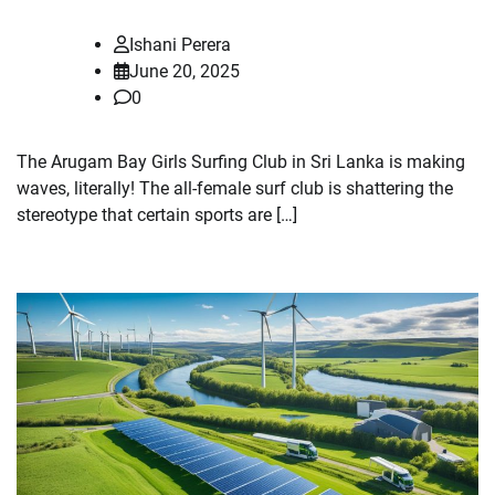
Ishani Perera
June 20, 2025
0
The Arugam Bay Girls Surfing Club in Sri Lanka is making
waves, literally! The all-female surf club is shattering the
stereotype that certain sports are […]