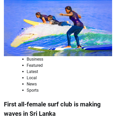
Business
Featured
Latest
Local
News
Sports
First all-female surf club is making
waves in Sri Lanka