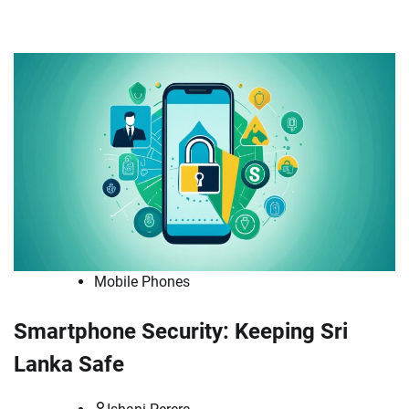
Mobile Phones
Smartphone Security: Keeping Sri
Lanka Safe