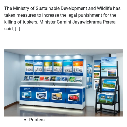
The Ministry of Sustainable Development and Wildlife has
taken measures to increase the legal punishment for the
killing of tuskers. Minister Gamini Jayawickrama Perera
said, […]
Printers