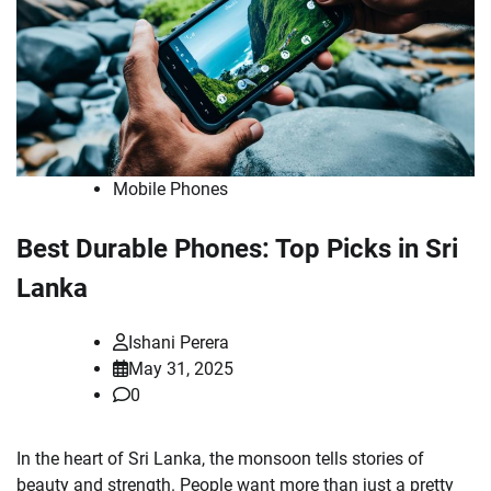
Mobile Phones
Best Durable Phones: Top Picks in Sri
Lanka
Ishani Perera
May 31, 2025
0
In the heart of Sri Lanka, the monsoon tells stories of
beauty and strength. People want more than just a pretty