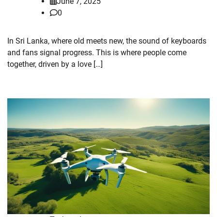
June 7, 2025
0
In Sri Lanka, where old meets new, the sound of keyboards
and fans signal progress. This is where people come
together, driven by a love […]