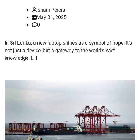
Ishani Perera
May 31, 2025
0
In Sri Lanka, a new laptop shines as a symbol of hope. It’s
not just a device, but a gateway to the world’s vast
knowledge. […]