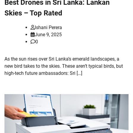
Best Drones in Sri Lanka: Lankan
Skies – Top Rated
Ishani Perera
June 9, 2025
0
As the sun rises over Sri Lanka’s emerald landscapes, a
new bird takes to the skies. These aren’t typical birds, but
high-tech future ambassadors: Sri […]