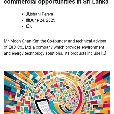
commercial opportunities in Sri Lanka
Ishani Perera
June 24, 2025
0
Mr. Moon Chan Kim the Co-founder and technical adviser
of E&D Co., Ltd, a company which provides environment
and energy technology solutions. Its products include […]