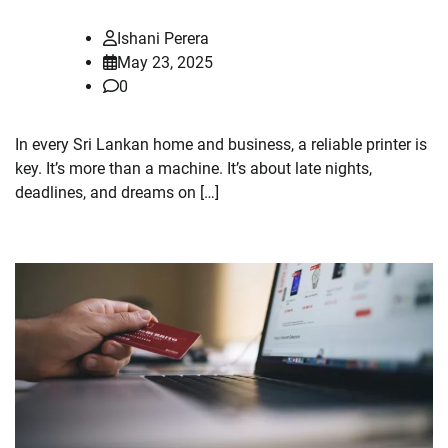
Ishani Perera
May 23, 2025
0
In every Sri Lankan home and business, a reliable printer is
key. It’s more than a machine. It’s about late nights,
deadlines, and dreams on […]