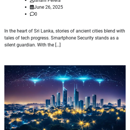
Ishani Perera
June 26, 2025
0
In the heart of Sri Lanka, stories of ancient cities blend with
tales of tech progress. Smartphone Security stands as a
silent guardian. With the […]