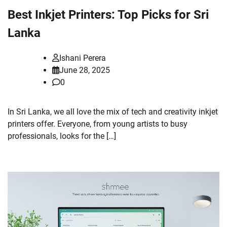
Best Inkjet Printers: Top Picks for Sri
Lanka
Ishani Perera
June 28, 2025
0
In Sri Lanka, we all love the mix of tech and creativity inkjet
printers offer. Everyone, from young artists to busy
professionals, looks for the […]