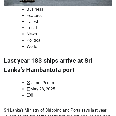
Business
Featured
Latest
Local
News
Political
World
Last year 183 ships arrive at Sri
Lanka’s Hambantota port
Ishani Perera
May 28, 2025
0
Sri Lanka’s Ministry of Shipping and Ports says last year