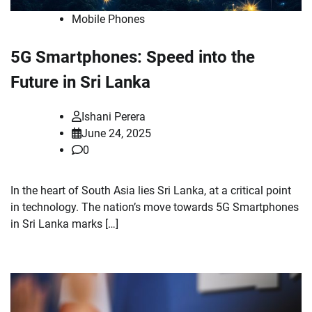
Mobile Phones
5G Smartphones: Speed into the
Future in Sri Lanka
Ishani Perera
June 24, 2025
0
In the heart of South Asia lies Sri Lanka, at a critical point
in technology. The nation’s move towards 5G Smartphones
in Sri Lanka marks […]