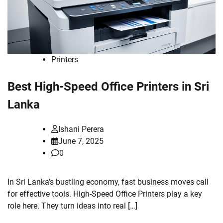
Printers
Best High-Speed Office Printers in Sri
Lanka
Ishani Perera
June 7, 2025
0
In Sri Lanka’s bustling economy, fast business moves call
for effective tools. High-Speed Office Printers play a key
role here. They turn ideas into real […]