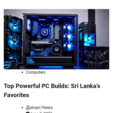
Computers
Top Powerful PC Builds: Sri Lanka’s
Favorites
Ishani Perera