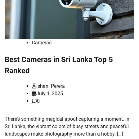
Cameras
Best Cameras in Sri Lanka Top 5
Ranked
Ishani Perera
July 1, 2025
0
There’s something magical about capturing a moment. In
Sri Lanka, the vibrant colors of busy streets and peaceful
landscapes make photography more than a hobby. […]