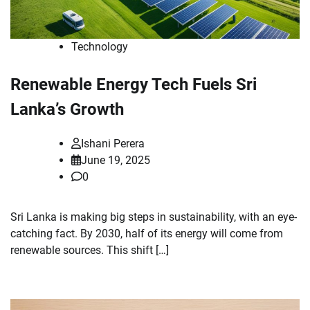
Technology
Renewable Energy Tech Fuels Sri
Lanka’s Growth
Ishani Perera
June 19, 2025
0
Sri Lanka is making big steps in sustainability, with an eye-
catching fact. By 2030, half of its energy will come from
renewable sources. This shift […]