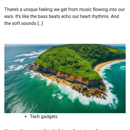
There’s a unique feeling we get from music flowing into our
ears. It’s like the bass beats echo our heart rhythms. And
the soft sounds […]
Tech gadgets