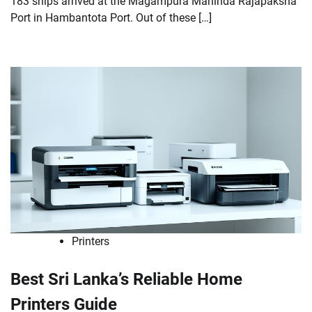
183 ships arrived at the Magampura Mahinda Rajapaksha
Port in Hambantota Port. Out of these […]
Printers
Best Sri Lanka’s Reliable Home
Printers Guide