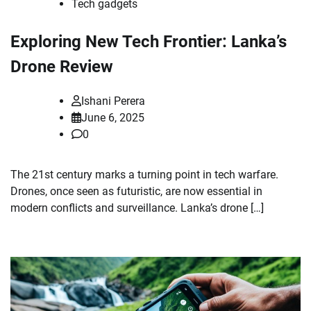
Tech gadgets
Exploring New Tech Frontier: Lanka’s
Drone Review
Ishani Perera
June 6, 2025
0
The 21st century marks a turning point in tech warfare.
Drones, once seen as futuristic, are now essential in
modern conflicts and surveillance. Lanka’s drone […]