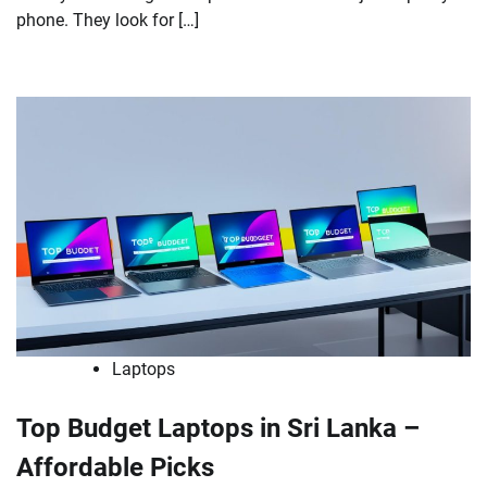
phone. They look for […]
Laptops
Top Budget Laptops in Sri Lanka –
Affordable Picks