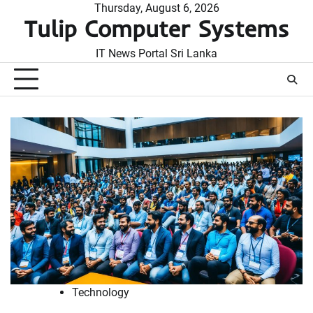
Skip
Thursday, August 6, 2026
Tulip Computer Systems
to
content
IT News Portal Sri Lanka
Technology