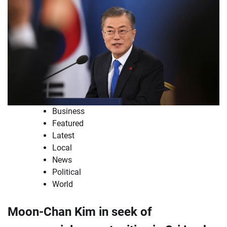
Business
Featured
Latest
Local
News
Political
World
Moon-Chan Kim in seek of