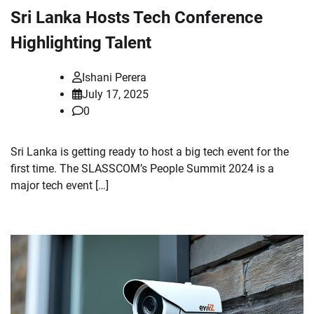
Sri Lanka Hosts Tech Conference
Highlighting Talent
Ishani Perera
July 17, 2025
0
Sri Lanka is getting ready to host a big tech event for the
first time. The SLASSCOM’s People Summit 2024 is a
major tech event […]