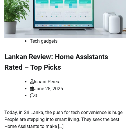
Tech gadgets
Lankan Review: Home Assistants
Rated – Top Picks
Ishani Perera
June 28, 2025
0
Today, in Sri Lanka, the push for tech convenience is huge.
People are stepping into smart living. They seek the best
Home Assistants to make […]