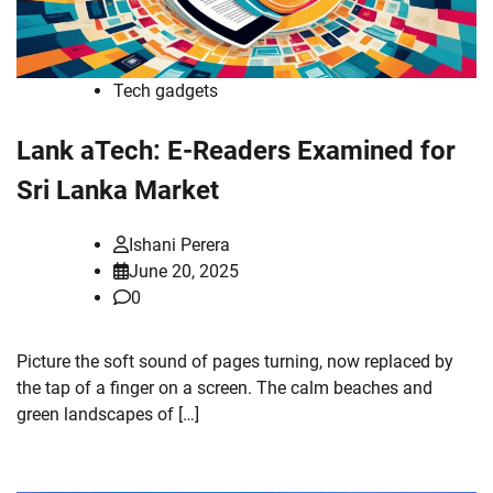
Tech gadgets
Lank aTech: E-Readers Examined for
Sri Lanka Market
Ishani Perera
June 20, 2025
0
Picture the soft sound of pages turning, now replaced by
the tap of a finger on a screen. The calm beaches and
green landscapes of […]