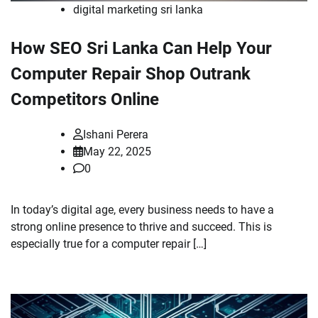
digital marketing sri lanka
How SEO Sri Lanka Can Help Your
Computer Repair Shop Outrank
Competitors Online
Ishani Perera
May 22, 2025
0
In today’s digital age, every business needs to have a
strong online presence to thrive and succeed. This is
especially true for a computer repair […]