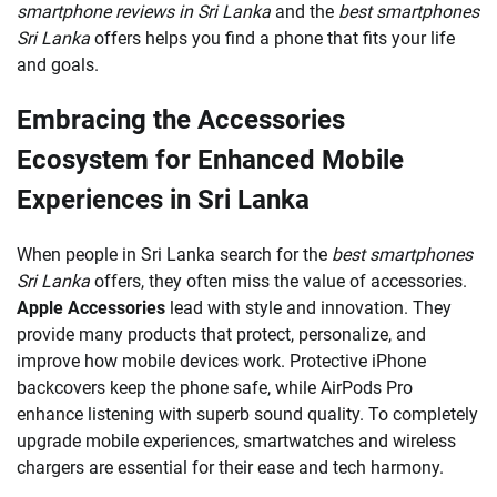
smartphone reviews in Sri Lanka
and the
best smartphones
Sri Lanka
offers helps you find a phone that fits your life
and goals.
Embracing the Accessories
Ecosystem for Enhanced Mobile
Experiences in Sri Lanka
When people in Sri Lanka search for the
best smartphones
Sri Lanka
offers, they often miss the value of accessories.
Apple Accessories
lead with style and innovation. They
provide many products that protect, personalize, and
improve how mobile devices work. Protective iPhone
backcovers keep the phone safe, while AirPods Pro
enhance listening with superb sound quality. To completely
upgrade mobile experiences, smartwatches and wireless
chargers are essential for their ease and tech harmony.