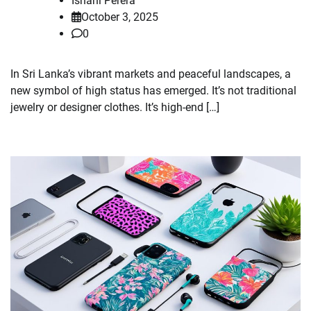
Ishani Perera
October 3, 2025
0
In Sri Lanka’s vibrant markets and peaceful landscapes, a
new symbol of high status has emerged. It’s not traditional
jewelry or designer clothes. It’s high-end […]