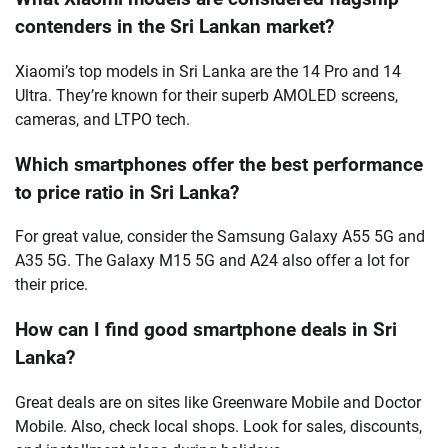
contenders in the Sri Lankan market?
Xiaomi’s top models in Sri Lanka are the 14 Pro and 14
Ultra. They’re known for their superb AMOLED screens,
cameras, and LTPO tech.
Which smartphones offer the best performance
to price ratio in Sri Lanka?
For great value, consider the Samsung Galaxy A55 5G and
A35 5G. The Galaxy M15 5G and A24 also offer a lot for
their price.
How can I find good smartphone deals in Sri
Lanka?
Great deals are on sites like Greenware Mobile and Doctor
Mobile. Also, check local shops. Look for sales, discounts,