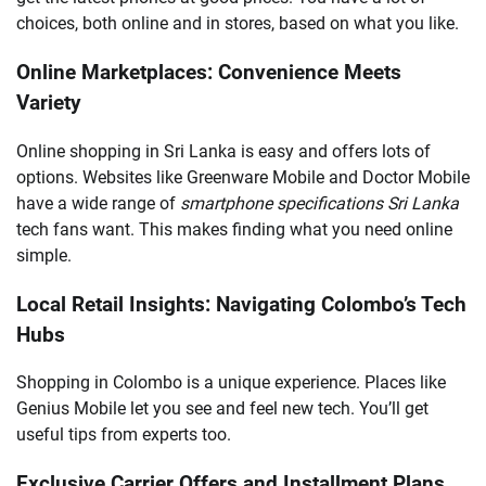
choices, both online and in stores, based on what you like.
Online Marketplaces: Convenience Meets
Variety
Online shopping in Sri Lanka is easy and offers lots of
options. Websites like Greenware Mobile and Doctor Mobile
have a wide range of
smartphone specifications Sri Lanka
tech fans want. This makes finding what you need online
simple.
Local Retail Insights: Navigating Colombo’s Tech
Hubs
Shopping in Colombo is a unique experience. Places like
Genius Mobile let you see and feel new tech. You’ll get
useful tips from experts too.
Exclusive Carrier Offers and Installment Plans