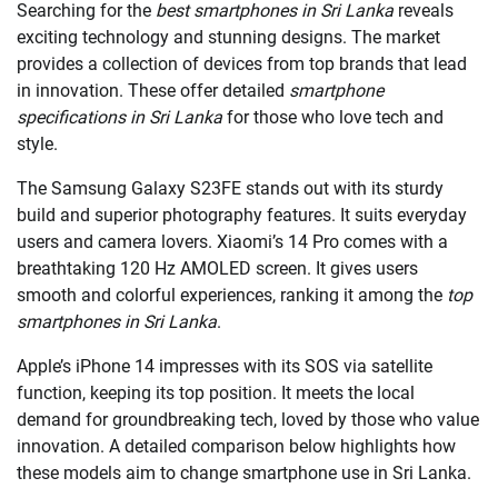
Searching for the
best smartphones in Sri Lanka
reveals
exciting technology and stunning designs. The market
provides a collection of devices from top brands that lead
in innovation. These offer detailed
smartphone
specifications in Sri Lanka
for those who love tech and
style.
The Samsung Galaxy S23FE stands out with its sturdy
build and superior photography features. It suits everyday
users and camera lovers. Xiaomi’s 14 Pro comes with a
breathtaking 120 Hz AMOLED screen. It gives users
smooth and colorful experiences, ranking it among the
top
smartphones in Sri Lanka
.
Apple’s iPhone 14 impresses with its SOS via satellite
function, keeping its top position. It meets the local
demand for groundbreaking tech, loved by those who value
innovation. A detailed comparison below highlights how
these models aim to change smartphone use in Sri Lanka.