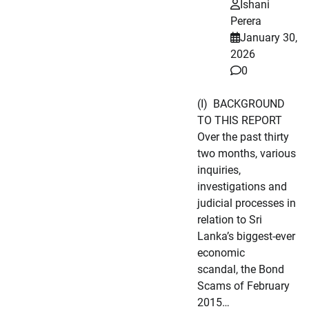
Ishani
Perera
January 30,
2026
0
(I) BACKGROUND
TO THIS REPORT
Over the past thirty
two months, various
inquiries,
investigations and
judicial processes in
relation to Sri
Lanka’s biggest-ever
economic
scandal, the Bond
Scams of February
2015…