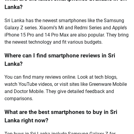
Lanka?
Sri Lanka has the newest smartphones like the Samsung
Galaxy Z series. Xiaomi’s Mi and Redmi Series and Apple’s
iPhone 15 Pro and 14 Pro Max are also popular. They bring
the newest technology and fit various budgets.
Where can I find smartphone reviews in Sri
Lanka?
You can find many reviews online. Look at tech blogs,
watch YouTube videos, or visit sites like Greenware Mobile
and Doctor Mobile. They give detailed feedback and
comparisons.
What are the best smartphones to buy in Sri
Lanka right now?
Top buys in Sri Lanka include Samsung Galaxy Z for