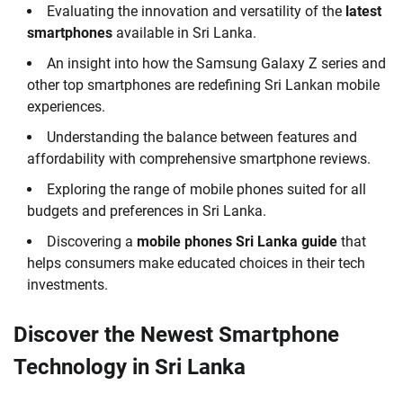
Evaluating the innovation and versatility of the
latest
smartphones
available in Sri Lanka.
An insight into how the Samsung Galaxy Z series and
other top smartphones are redefining Sri Lankan mobile
experiences.
Understanding the balance between features and
affordability with comprehensive smartphone reviews.
Exploring the range of mobile phones suited for all
budgets and preferences in Sri Lanka.
Discovering a
mobile phones Sri Lanka guide
that
helps consumers make educated choices in their tech
investments.
Discover the Newest Smartphone
Technology in Sri Lanka