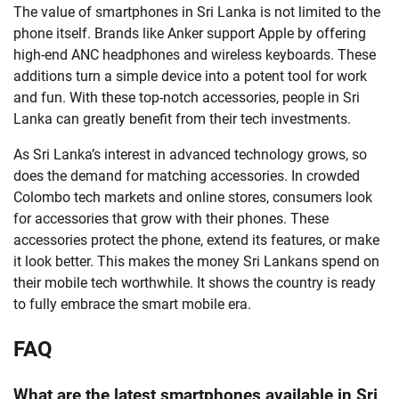
The value of smartphones in Sri Lanka is not limited to the
phone itself. Brands like Anker support Apple by offering
high-end ANC headphones and wireless keyboards. These
additions turn a simple device into a potent tool for work
and fun. With these top-notch accessories, people in Sri
Lanka can greatly benefit from their tech investments.
As Sri Lanka’s interest in advanced technology grows, so
does the demand for matching accessories. In crowded
Colombo tech markets and online stores, consumers look
for accessories that grow with their phones. These
accessories protect the phone, extend its features, or make
it look better. This makes the money Sri Lankans spend on
their mobile tech worthwhile. It shows the country is ready
to fully embrace the smart mobile era.
FAQ
What are the latest smartphones available in Sri