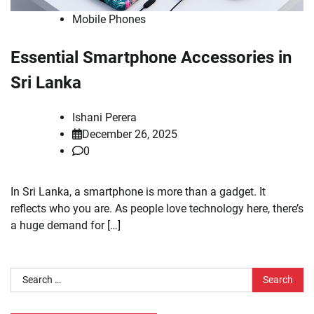
Mobile Phones
Essential Smartphone Accessories in
Sri Lanka
Ishani Perera
December 26, 2025
0
In Sri Lanka, a smartphone is more than a gadget. It
reflects who you are. As people love technology here, there’s
a huge demand for […]
Search
for: