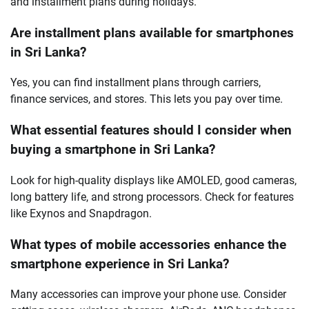
and installment plans during holidays.
Are installment plans available for smartphones
in Sri Lanka?
Yes, you can find installment plans through carriers,
finance services, and stores. This lets you pay over time.
What essential features should I consider when
buying a smartphone in Sri Lanka?
Look for high-quality displays like AMOLED, good cameras,
long battery life, and strong processors. Check for features
like Exynos and Snapdragon.
What types of mobile accessories enhance the
smartphone experience in Sri Lanka?
Many accessories can improve your phone use. Consider