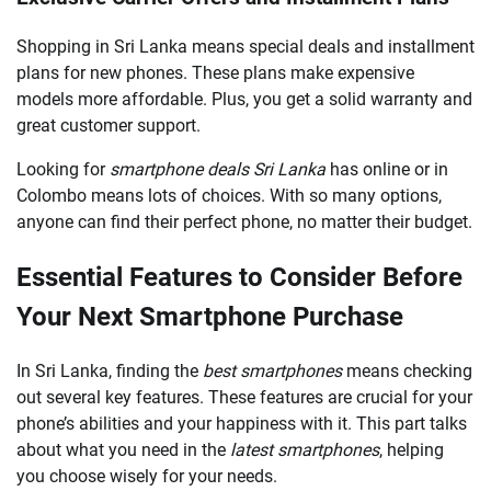
Shopping in Sri Lanka means special deals and installment
plans for new phones. These plans make expensive
models more affordable. Plus, you get a solid warranty and
great customer support.
Looking for
smartphone deals Sri Lanka
has online or in
Colombo means lots of choices. With so many options,
anyone can find their perfect phone, no matter their budget.
Essential Features to Consider Before
Your Next Smartphone Purchase
In Sri Lanka, finding the
best smartphones
means checking
out several key features. These features are crucial for your
phone’s abilities and your happiness with it. This part talks
about what you need in the
latest smartphones
, helping
you choose wisely for your needs.