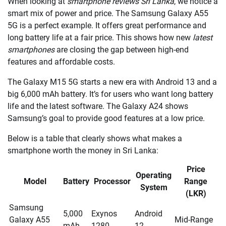
When looking at
smartphone reviews Sri Lanka
, we notice a
smart mix of power and price. The Samsung Galaxy A55
5G is a perfect example. It offers great performance and
long battery life at a fair price. This shows how new
latest
smartphones
are closing the gap between high-end
features and affordable costs.
The Galaxy M15 5G starts a new era with Android 13 and a
big 6,000 mAh battery. It’s for users who want long battery
life and the latest software. The Galaxy A24 shows
Samsung’s goal to provide good features at a low price.
Below is a table that clearly shows what makes a
smartphone worth the money in Sri Lanka:
Price
Operating
Model
Battery
Processor
Range
System
(LKR)
Samsung
5,000
Exynos
Android
Galaxy A55
Mid-Range
mAh
1280
12