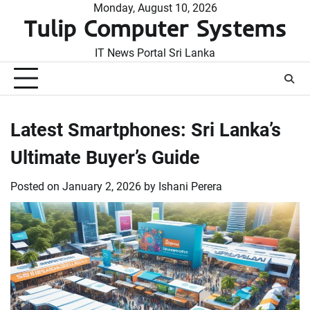
Skip
Monday, August 10, 2026
Tulip Computer Systems
to
content
IT News Portal Sri Lanka
Latest Smartphones: Sri Lanka’s
Ultimate Buyer’s Guide
Posted on
January 2, 2026
by
Ishani Perera