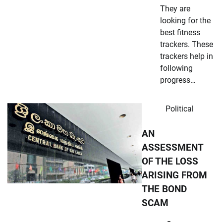
They are
looking for the
best fitness
trackers. These
trackers help in
following
progress…
Political
AN
ASSESSMENT
OF THE LOSS
ARISING FROM
THE BOND
SCAM