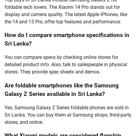
foldable tech lovers. The Xiaomi 14 Pro stands out for
display and camera quality. The latest Apple iPhones, like
the 14 and 15 Pro, offer top features and performance.
How do I compare smartphone specifications in
Sri Lanka?
You can compare specs by checking online stores for
detailed product info. Also, talk to salespeople in physical
stores. They provide spec sheets and demos.
Are foldable smartphones like the Samsung
Galaxy Z Series available in Sri Lanka?
Yes, Samsung Galaxy Z Series foldable phones are sold in
Sri Lanka. You can buy them at Samsung shops, third-party
stores, and online.
What Xiaomi models are considered flagship