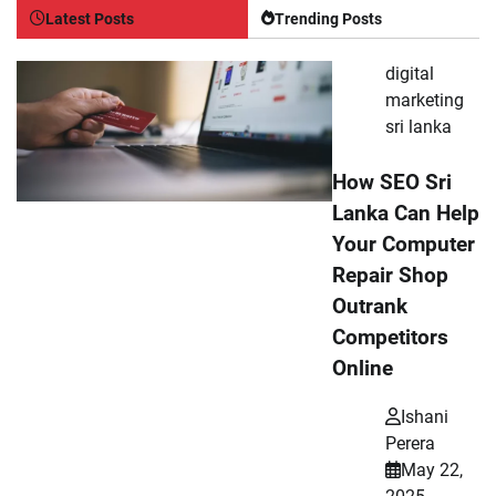
Latest Posts
Trending Posts
digital
marketing
sri lanka
How SEO Sri
Lanka Can Help
Your Computer
Repair Shop
Outrank
Competitors
Online
Ishani
Perera
May 22,