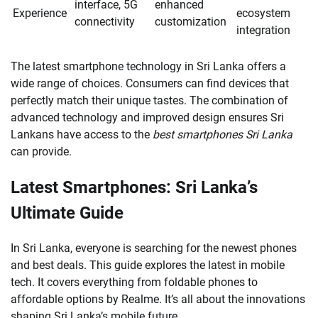
interface, 5G
enhanced
Experience
ecosystem
connectivity
customization
integration
The latest smartphone technology in Sri Lanka offers a
wide range of choices. Consumers can find devices that
perfectly match their unique tastes. The combination of
advanced technology and improved design ensures Sri
Lankans have access to the
best smartphones Sri Lanka
can provide.
Latest Smartphones: Sri Lanka’s
Ultimate Guide
In Sri Lanka, everyone is searching for the newest phones
and best deals. This guide explores the latest in mobile
tech. It covers everything from foldable phones to
affordable options by Realme. It’s all about the innovations
shaping Sri Lanka’s mobile future.