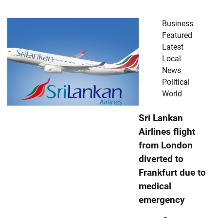
Business
Featured
Latest
Local
News
Political
World
Sri Lankan
Airlines flight
from London
diverted to
Frankfurt due to
medical
emergency