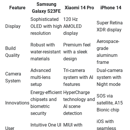
Samsung
Feature
Xiaomi 14 Pro
iPhone 14
Galaxy S23FE
Sophisticated
120 Hz
Super Retina
Display
OLED with high
AMOLED
XDR display
resolution
display
Aerospace-
Robust with
Premium feel
Build
grade
water-resistant
with a sleek
Quality
aluminum
materials
design
frame
Advanced
Tri-camera
Dual-camera
Camera
multi-lens
system with AI
system with
System
setup
features
Night mode
Energy-efficient
HyperCharge
SOS via
chipsets and
technology and
Innovations
satellite, A15
biometric
AI scene
Bionic chip
security
detection
iOS with
Intuitive One UI
MIUI with
User
seamless