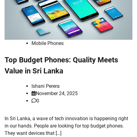
Mobile Phones
Top Budget Phones: Quality Meets
Value in Sri Lanka
Ishani Perera
November 24, 2025
0
In Sri Lanka, a wave of tech innovation is happening right
in our hands. People are looking for top budget phones.
They want devices that […]