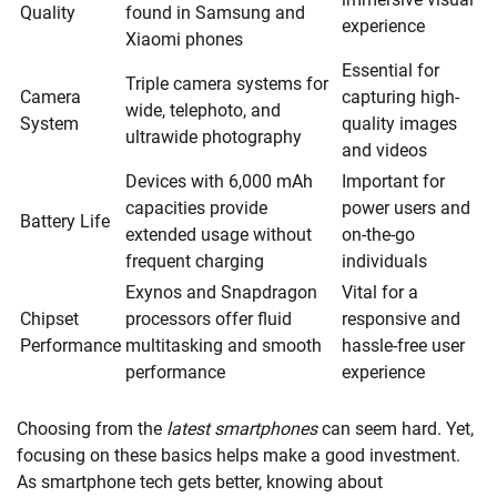
Quality
found in Samsung and
experience
Xiaomi phones
Essential for
Triple camera systems for
Camera
capturing high-
wide, telephoto, and
System
quality images
ultrawide photography
and videos
Devices with 6,000 mAh
Important for
capacities provide
power users and
Battery Life
extended usage without
on-the-go
frequent charging
individuals
Exynos and Snapdragon
Vital for a
Chipset
processors offer fluid
responsive and
Performance
multitasking and smooth
hassle-free user
performance
experience
Choosing from the
latest smartphones
can seem hard. Yet,
focusing on these basics helps make a good investment.
As smartphone tech gets better, knowing about