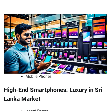
Mobile Phones
High-End Smartphones: Luxury in Sri
Lanka Market