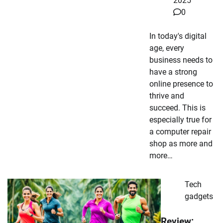
2025
0
In today's digital
age, every
business needs to
have a strong
online presence to
thrive and
succeed. This is
especially true for
a computer repair
shop as more and
more…
Tech
gadgets
Review: