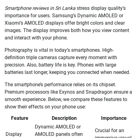
Smartphone reviews in Sri Lanka
stress display quality’s
importance for users. Samsung’s Dynamic AMOLED or
Xiaomi’s AMOLED displays offer bright colors and clear
images. The display improves both how you view content
and interact with your phone.
Photography is vital in today’s smartphones. High-
definition triple cameras capture every moment with
precision. Also, battery life is key. Phones with large
batteries last longer, keeping you connected when needed.
The smartphone’s performance relies on its chipset.
Premium processors like Exynos and Snapdragon ensure a
smooth experience. Below, we compare these features to
show their effects on your phone use:
Feature
Description
Importance
Dynamic AMOLED or
Crucial for an
Display
AMOLED panels often
immersive visual