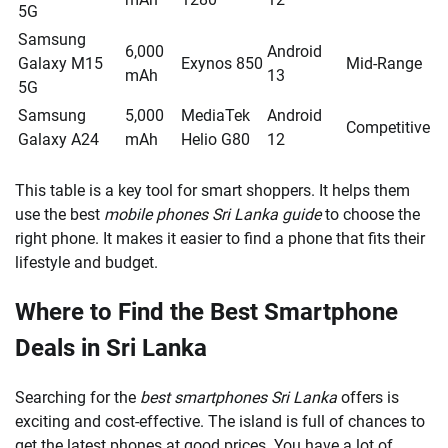
5G
Samsung
6,000
Android
Galaxy M15
Exynos 850
Mid-Range
mAh
13
5G
Samsung
5,000
MediaTek
Android
Competitive
Galaxy A24
mAh
Helio G80
12
This table is a key tool for smart shoppers. It helps them
use the best
mobile phones Sri Lanka guide
to choose the
right phone. It makes it easier to find a phone that fits their
lifestyle and budget.
Where to Find the Best Smartphone
Deals in Sri Lanka
Searching for the
best smartphones Sri Lanka
offers is
exciting and cost-effective. The island is full of chances to
get the latest phones at good prices. You have a lot of