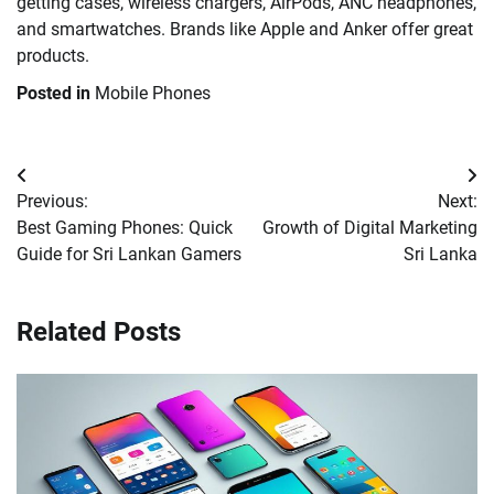
getting cases, wireless chargers, AirPods, ANC headphones,
and smartwatches. Brands like Apple and Anker offer great
products.
Posted in
Mobile Phones
Post
Previous:
Next:
navigation
Best Gaming Phones: Quick
Growth of Digital Marketing
Guide for Sri Lankan Gamers
Sri Lanka
Related Posts