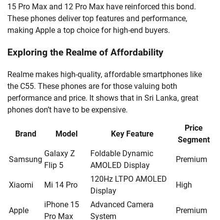
15 Pro Max and 12 Pro Max have reinforced this bond.
These phones deliver top features and performance,
making Apple a top choice for high-end buyers.
Exploring the Realme of Affordability
Realme makes high-quality, affordable smartphones like
the C55. These phones are for those valuing both
performance and price. It shows that in Sri Lanka, great
phones don’t have to be expensive.
Price
Brand
Model
Key Feature
Segment
Galaxy Z
Foldable Dynamic
Samsung
Premium
Flip 5
AMOLED Display
120Hz LTPO AMOLED
Xiaomi
Mi 14 Pro
High
Display
iPhone 15
Advanced Camera
Apple
Premium
Pro Max
System