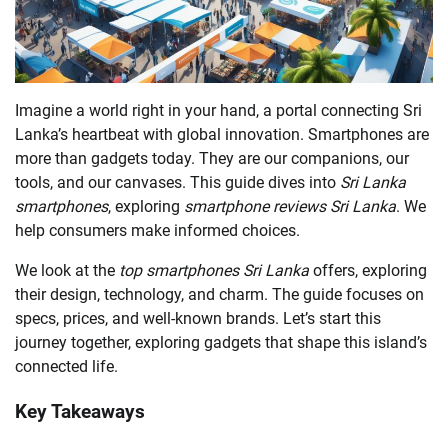
Imagine a world right in your hand, a portal connecting Sri
Lanka’s heartbeat with global innovation. Smartphones are
more than gadgets today. They are our companions, our
tools, and our canvases. This guide dives into
Sri Lanka
smartphones
, exploring
smartphone reviews Sri Lanka
. We
help consumers make informed choices.
We look at the
top smartphones Sri Lanka
offers, exploring
their design, technology, and charm. The guide focuses on
specs, prices, and well-known brands. Let’s start this
journey together, exploring gadgets that shape this island’s
connected life.
Key Takeaways