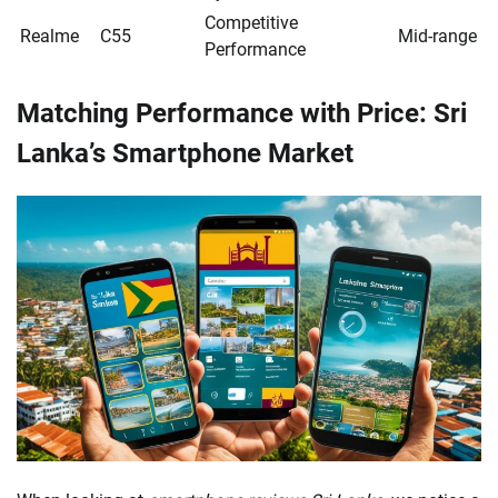
Competitive
Realme
C55
Mid-range
Performance
Matching Performance with Price: Sri
Lanka’s Smartphone Market