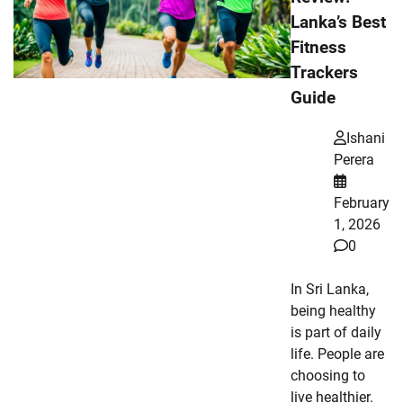
Lanka’s Best
Fitness
Trackers
Guide
Ishani
Perera
February
1, 2026
0
In Sri Lanka,
being healthy
is part of daily
life. People are
choosing to
live healthier.