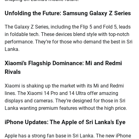
Unfolding the Future: Samsung Galaxy Z Series
The Galaxy Z Series, including the Flip 5 and Fold 5, leads
in foldable tech. These devices blend style with top-notch
performance. They’re for those who demand the best in Sri
Lanka.
Xiaomi’s Flagship Dominance: Mi and Redmi
Rivals
Xiaomi is shaking up the market with its Mi and Redmi
lines. The Xiaomi 14 Pro and 14 Ultra offer amazing
displays and cameras. They’re designed for those in Sri
Lanka wanting premium features without the high price.
iPhone Updates: The Apple of Sri Lanka’s Eye
Apple has a strong fan base in Sri Lanka. The new iPhone