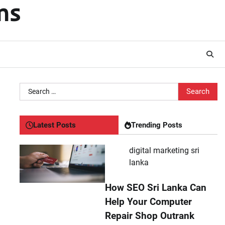
ms
Search
for:
Latest Posts
Trending Posts
digital marketing sri
lanka
How SEO Sri Lanka Can
Help Your Computer
Repair Shop Outrank