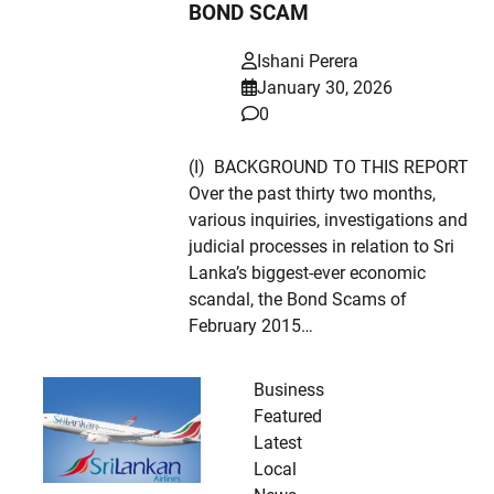
BOND SCAM
Ishani Perera
January 30, 2026
0
(I) BACKGROUND TO THIS REPORT
Over the past thirty two months,
various inquiries, investigations and
judicial processes in relation to Sri
Lanka’s biggest-ever economic
scandal, the Bond Scams of
February 2015…
Business
Featured
Latest
Local