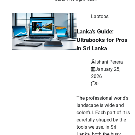
Laptops
Lanka’s Guide:
Ultrabooks for Pros
in Sri Lanka
Ishani Perera
January 25,
2026
0
The professional world's
landscape is wide and
colorful. Each part of it is
carefully shaped by the
tools we use. In Sri
Lanka, both the busy