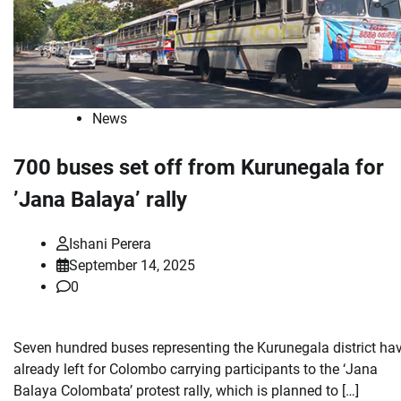
News
700 buses set off from Kurunegala for
’Jana Balaya’ rally
Ishani Perera
September 14, 2025
0
Seven hundred buses representing the Kurunegala district ha
already left for Colombo carrying participants to the ‘Jana
Balaya Colombata’ protest rally, which is planned to […]