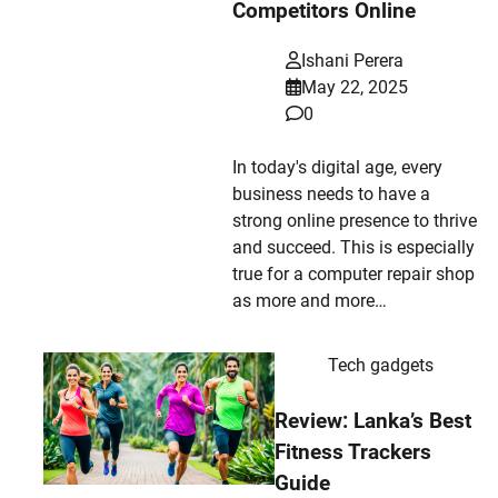
Competitors Online
Ishani Perera
May 22, 2025
0
In today's digital age, every
business needs to have a
strong online presence to thrive
and succeed. This is especially
true for a computer repair shop
as more and more…
Tech gadgets
Review: Lanka’s Best
Fitness Trackers
Guide