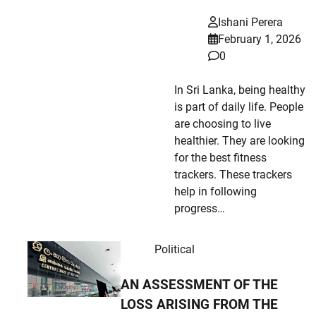
Ishani Perera
February 1, 2026
0
In Sri Lanka, being healthy
is part of daily life. People
are choosing to live
healthier. They are looking
for the best fitness
trackers. These trackers
help in following
progress…
Political
AN ASSESSMENT OF THE
LOSS ARISING FROM THE