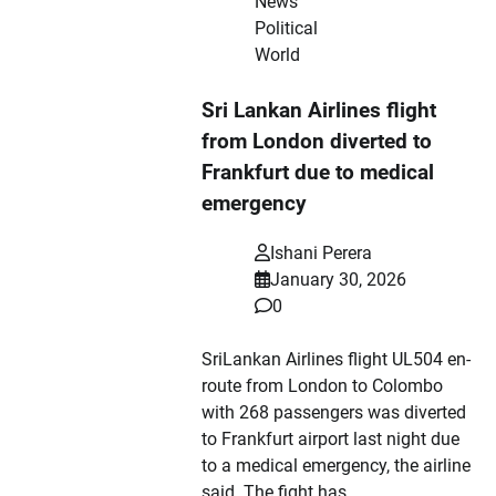
News
Political
World
Sri Lankan Airlines flight
from London diverted to
Frankfurt due to medical
emergency
Ishani Perera
January 30, 2026
0
SriLankan Airlines flight UL504 en-
route from London to Colombo
with 268 passengers was diverted
to Frankfurt airport last night due
to a medical emergency, the airline
said. The fight has…