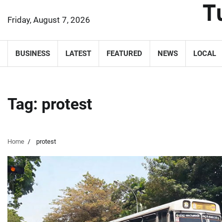
T
Skip
to
Friday, August 7, 2026
content
BUSINESS
LATEST
FEATURED
NEWS
LOCAL
Tag:
protest
Home
protest