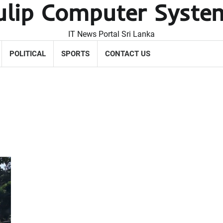
ulip Computer Syste
IT News Portal Sri Lanka
POLITICAL
SPORTS
CONTACT US